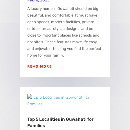
A luxury home in Guwahati should be big,
beautiful, and comfortable. It must have
open spaces, modern facilities, private
outdoor areas, stylish designs, and be
close to important places like schools and
hospitals. These features make life easy
and enjoyable, helping you find the perfect
home for your family.
READ MORE
Top 5 Localities in Guwahati for
Families