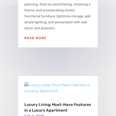
planning. Start by decluttering, choosing a
theme, and incorporating stylish,
functional furniture. Optimize storage, add
ample lighting, and personalize with wall
decor and greenery.
READ MORE
Luxury Living: Must-Have Features
in a Luxury Apartment
Feb 6, 2025