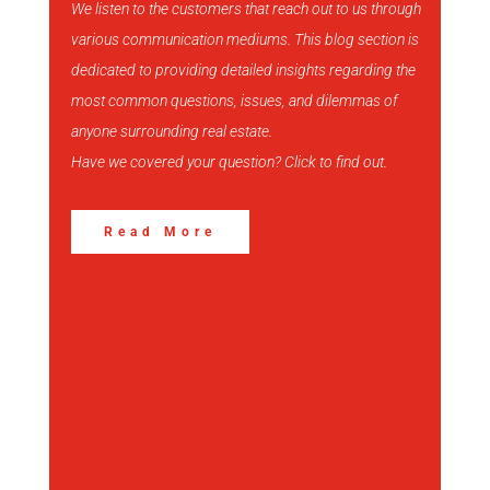
We listen to the customers that reach out to us through
various communication mediums. This blog section is
View More
dedicated to providing detailed insights regarding the
most common questions, issues, and dilemmas of
anyone surrounding real estate.
Have we covered your question? Click to find out.
Read More