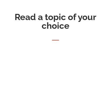
Read a topic of your
choice