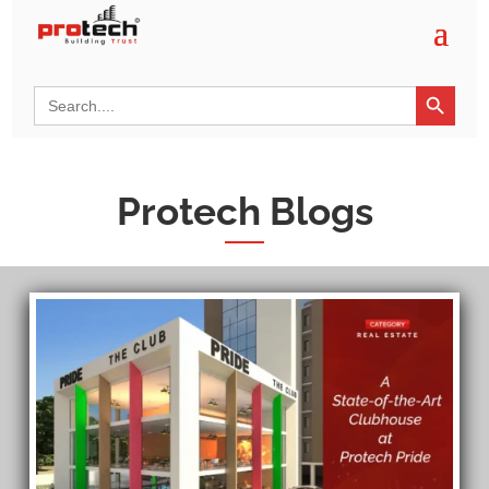
Search Button
Search
for:
Protech Blogs