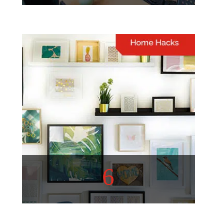
Lifestyle
A well-curated list of topics
to inspire and entertain you
View More
6