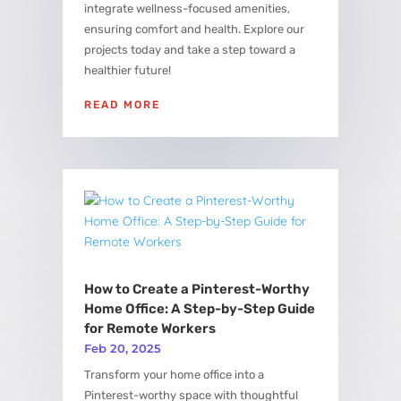
integrate wellness-focused amenities,
ensuring comfort and health. Explore our
projects today and take a step toward a
healthier future!
READ MORE
How to Create a Pinterest-Worthy
Home Office: A Step-by-Step Guide
for Remote Workers
Feb 20, 2025
Transform your home office into a
Pinterest-worthy space with thoughtful