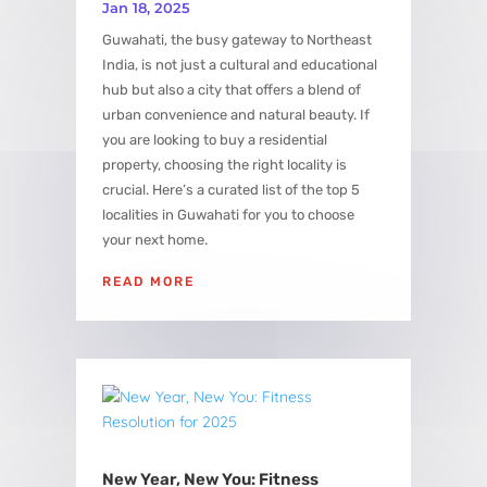
Jan 18, 2025
Guwahati, the busy gateway to Northeast
India, is not just a cultural and educational
hub but also a city that offers a blend of
urban convenience and natural beauty. If
you are looking to buy a residential
property, choosing the right locality is
crucial. Here’s a curated list of the top 5
localities in Guwahati for you to choose
your next home.
READ MORE
New Year, New You: Fitness