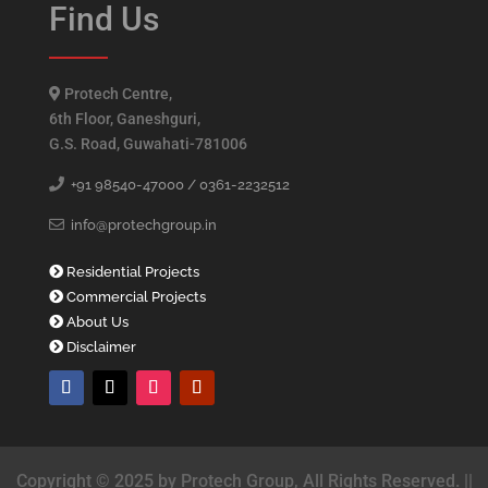
Find Us
Protech Centre,
6th Floor, Ganeshguri,
G.S. Road, Guwahati-781006
+91 98540-47000 /
0361-2232512
info@protechgroup.in
Residential Projects
Commercial Projects
About Us
Disclaimer
Copyright © 2025 by Protech Group, All Rights Reserved. ||