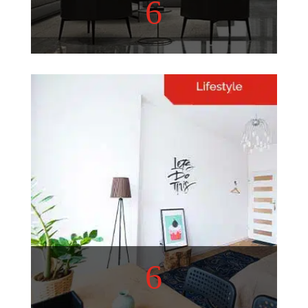
6
Home Decor
Refurbish your living space
with these helpful tips!
View More
6