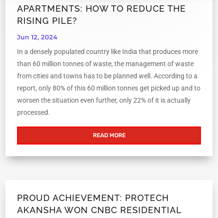
APARTMENTS: HOW TO REDUCE THE
RISING PILE?
Jun 12, 2024
In a densely populated country like India that produces more
than 60 million tonnes of waste, the management of waste
from cities and towns has to be planned well. According to a
report, only 80% of this 60 million tonnes get picked up and to
worsen the situation even further, only 22% of it is actually
processed.
READ MORE
PROUD ACHIEVEMENT: PROTECH
AKANSHA WON CNBC RESIDENTIAL