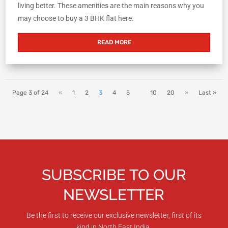
living better. These amenities are the main reasons why you
may choose to buy a 3 BHK flat here.
READ MORE
Page 3 of 24
«
1
2
3
4
5
10
20
»
Last »
SUBSCRIBE TO OUR
NEWSLETTER
Be the first to receive our exclusive newsletter, first of its
kind in North East India.