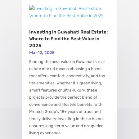
View More
Investing in Guwahati Real Estate:
Where to Find the Best Value in
2025
Mar 12, 2025
Finding the best value in Guwahati’s real
estate market means choosing a home
that offers comfort, connectivity, and top-
tier amenities. Whether it’s green living,
smart features or ultra-luxury, these
projects provide the perfect blend of
convenience and lifestyle benefits. With
Protech Group’s 18+ years of trust and
timely delivery, investing in these homes
ensures long-term value and a superior
living experience.