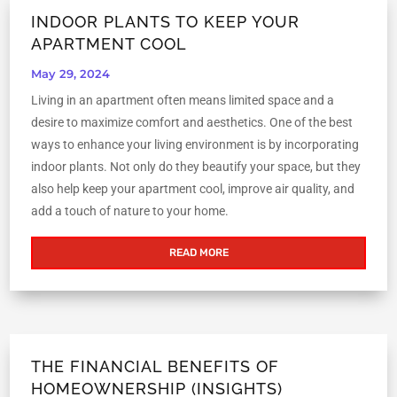
INDOOR PLANTS TO KEEP YOUR
APARTMENT COOL
May 29, 2024
Living in an apartment often means limited space and a
desire to maximize comfort and aesthetics. One of the best
ways to enhance your living environment is by incorporating
indoor plants. Not only do they beautify your space, but they
also help keep your apartment cool, improve air quality, and
add a touch of nature to your home.
READ MORE
THE FINANCIAL BENEFITS OF
HOMEOWNERSHIP (INSIGHTS)