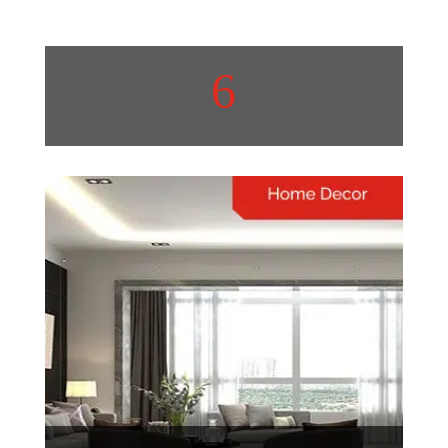
6
Real Estate
Real estate trends are
constantly evolving, shaping
communities and investment
opportunities
View More