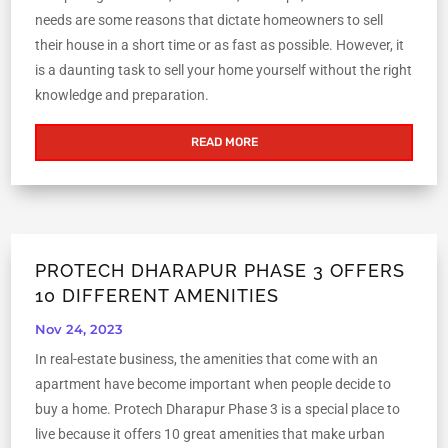
needs are some reasons that dictate homeowners to sell
their house in a short time or as fast as possible. However, it
is a daunting task to sell your home yourself without the right
knowledge and preparation.
READ MORE
PROTECH DHARAPUR PHASE 3 OFFERS
10 DIFFERENT AMENITIES
Nov 24, 2023
In real-estate business, the amenities that come with an
apartment have become important when people decide to
buy a home. Protech Dharapur Phase 3 is a special place to
live because it offers 10 great amenities that make urban