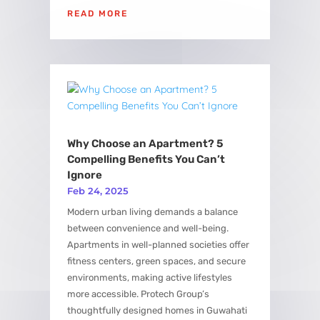
READ MORE
Why Choose an Apartment? 5
Compelling Benefits You Can’t
Ignore
Feb 24, 2025
Modern urban living demands a balance
between convenience and well-being.
Apartments in well-planned societies offer
fitness centers, green spaces, and secure
environments, making active lifestyles
more accessible. Protech Group’s
thoughtfully designed homes in Guwahati