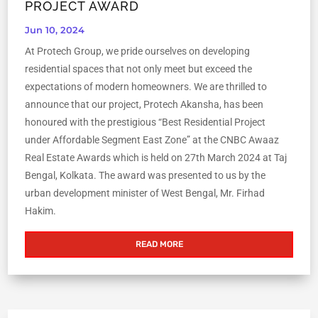
PROJECT AWARD
Jun 10, 2024
At Protech Group, we pride ourselves on developing
residential spaces that not only meet but exceed the
expectations of modern homeowners. We are thrilled to
announce that our project, Protech Akansha, has been
honoured with the prestigious “Best Residential Project
under Affordable Segment East Zone” at the CNBC Awaaz
Real Estate Awards which is held on 27th March 2024 at Taj
Bengal, Kolkata. The award was presented to us by the
urban development minister of West Bengal, Mr. Firhad
Hakim.
READ MORE