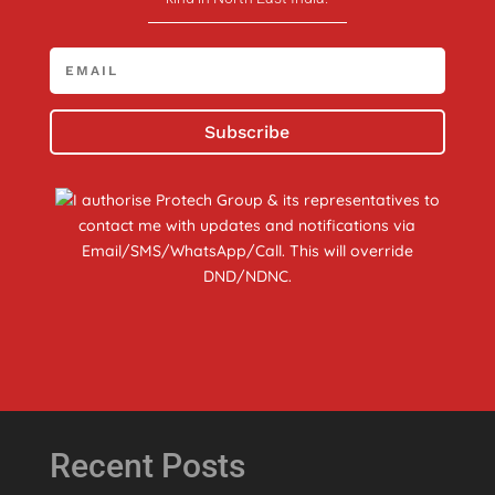
Subscribe
I authorise Protech Group & its representatives to
contact me with updates and notifications via
Email/SMS/WhatsApp/Call. This will override
DND/NDNC.
Recent Posts