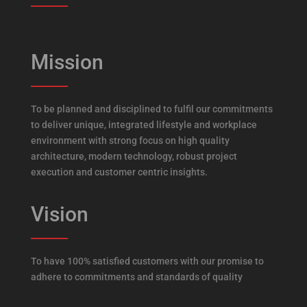
Mission
To be planned and disciplined to fulfil our commitments
to deliver unique, integrated lifestyle and workplace
environment with strong focus on high quality
architecture, modern technology, robust project
execution and customer centric insights.
Vision
To have 100% satisfied customers with our promise to
adhere to commitments and standards of quality