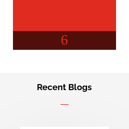
6
Recent Blogs
Buyer’s Concern
Your query, Our insights!
Check out detailed articles
about real estate.