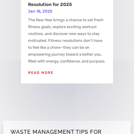
Resolution for 2025
Jan 16, 2025
The New Year brings a chance to set fresh
fitness goals, explore exciting workout
routines, and discover new ways to stay
motivated. Fitness resolutions don’t have
to feel like a chore—they can be an
empowering journey toward a better you,
filled with energy, confidence, and purpose.
READ MORE
WASTE MANAGEMENT TIPS FOR