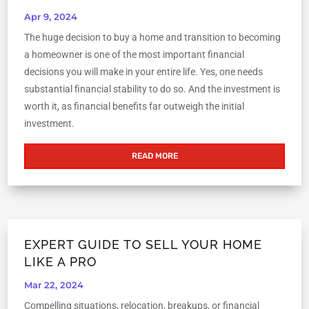
Apr 9, 2024
The huge decision to buy a home and transition to becoming
a homeowner is one of the most important financial
decisions you will make in your entire life. Yes, one needs
substantial financial stability to do so. And the investment is
worth it, as financial benefits far outweigh the initial
investment.
READ MORE
EXPERT GUIDE TO SELL YOUR HOME
LIKE A PRO
Mar 22, 2024
Compelling situations, relocation, breakups, or financial