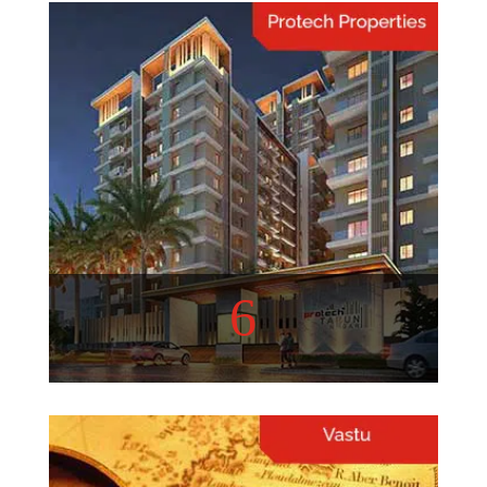
Home Hacks
Quick and Easy Home
Organization Hacks.
View More
6
Protech