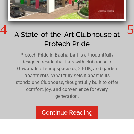
A State-of-the-Art Clubhouse at
Protech Pride
Protech Pride in Bagharbari is a thoughtfully
designed residential flats with clubhouse in
Guwahati offering spacious, 3 BHK, and garden
apartments. What truly sets it apart is its
standalone Clubhouse, thoughtfully built to offer
comfort, joy, and convenience for every
generation.
Continue Reading