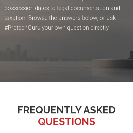
possession dates to legal documentation and
taxation. Browse the answers below, or ask
#ProtechGuru your own question directly.
FREQUENTLY ASKED
QUESTIONS