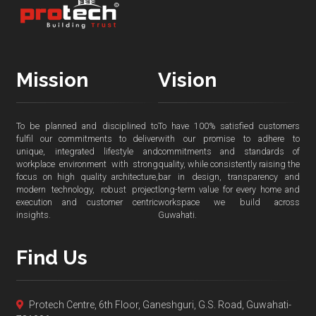
Mission
Vision
To be planned and disciplined to
To have 100% satisfied customers
fulfil our commitments to deliver
with our promise to adhere to
unique, integrated lifestyle and
commitments and standards of
workplace environment with strong
quality, while consistently raising the
focus on high quality architecture,
bar in design, transparency and
modern technology, robust project
long-term value for every home and
execution and customer centric
workspace we build across
insights.
Guwahati.
Find Us
Protech Centre, 6th Floor, Ganeshguri, G.S. Road, Guwahati-