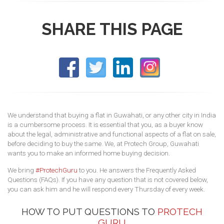
SHARE THIS PAGE
We understand that buying a flat in Guwahati, or any other city in India
is a cumbersome process. It is essential that you, as a buyer know
about the legal, administrative and functional aspects of a flat on sale,
before deciding to buy the same. We, at Protech Group, Guwahati
wants you to make an informed home buying decision.
We bring
#ProtechGuru
to you. He answers the Frequently Asked
Questions (FAQs). If you have any question that is not covered below,
you can ask him and he will respond every Thursday of every week.
HOW TO PUT QUESTIONS TO
PROTECH
GURU