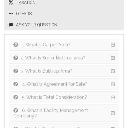
TAXATION
OTHERS
ASK YOUR QUESTION
1. What is Carpet Area?
2. What is Super Built-up area?
3. What is Built-up Area?
4. What is Agreement for Sale?
5. What is Total Consideration?
6. What is Facility Management
Company?