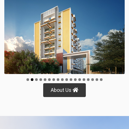
Protech Prime
View Details
About Us