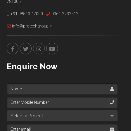
781006
+91 98540-47000
0361-2232512
info@protechgroup.in
Enquire Now
Name
Mobile Number
Select Project
Email