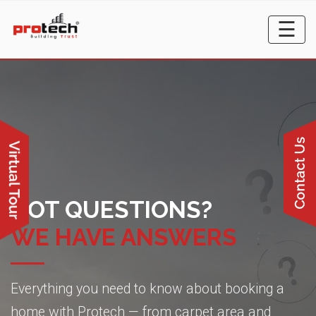
☰
GOT QUESTIONS?
WE HAVE ANSWERS
Everything you need to know about booking a
home with Protech — from carpet area and