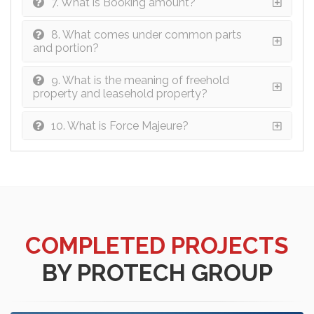
7. What is Booking amount?
8. What comes under common parts
and portion?
9. What is the meaning of freehold
property and leasehold property?
10. What is Force Majeure?
COMPLETED PROJECTS
BY PROTECH GROUP