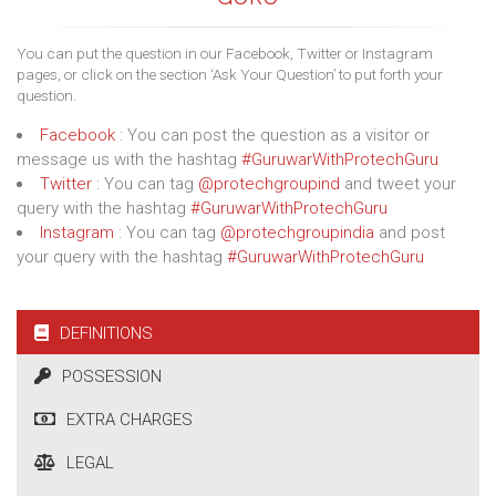
You can put the question in our Facebook, Twitter or Instagram
pages, or click on the section ‘Ask Your Question’ to put forth your
question.
Facebook
: You can post the question as a visitor or
message us with the hashtag
#GuruwarWithProtechGuru
Twitter
: You can tag
@protechgroupind
and tweet your
query with the hashtag
#GuruwarWithProtechGuru
Instagram
: You can tag
@protechgroupindia
and post
your query with the hashtag
#GuruwarWithProtechGuru
DEFINITIONS
POSSESSION
EXTRA CHARGES
LEGAL