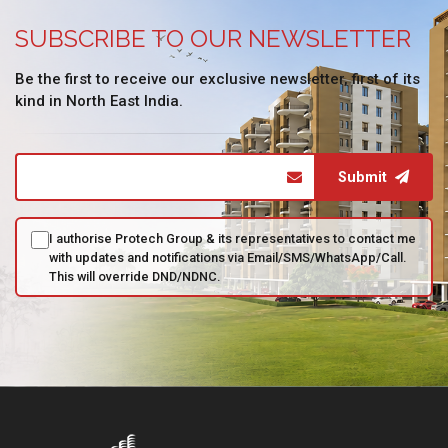
SUBSCRIBE TO OUR NEWSLETTER
Be the first to receive our exclusive newsletter, first of its
kind in North East India.
Submit
I authorise Protech Group & its representatives to contact me
with updates and notifications via Email/SMS/WhatsApp/Call.
This will override DND/NDNC.