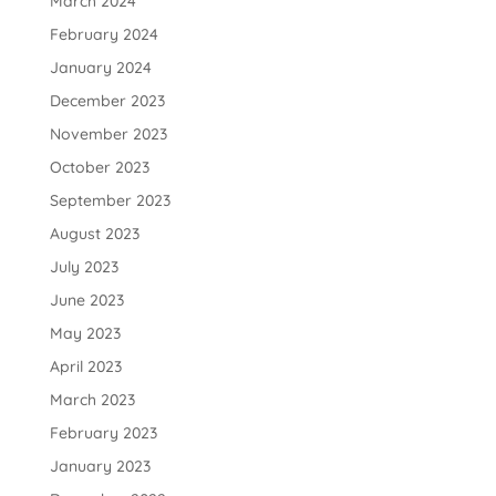
March 2024
February 2024
January 2024
December 2023
November 2023
October 2023
September 2023
August 2023
July 2023
June 2023
May 2023
April 2023
March 2023
February 2023
January 2023