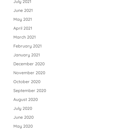
July 2021
June 2021
May 2021
April 2021
March 2021
February 2021
January 2021
December 2020
November 2020
October 2020
September 2020
August 2020
July 2020
June 2020
May 2020