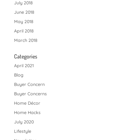
July 2018
June 2018
May 2018
April 2018
March 2018
Categories
April 2021
Blog
Buyer Concern
Buyer Concerns
Home Décor
Home Hacks
July 2020
Lifestyle