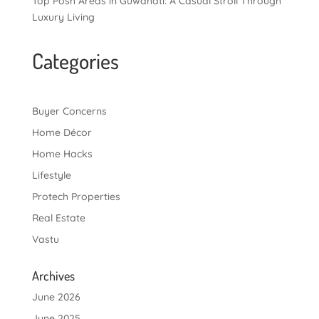
Top Posh Areas in Guwahati: A Casual Stroll Through
Luxury Living
Categories
Buyer Concerns
Home Décor
Home Hacks
Lifestyle
Protech Properties
Real Estate
Vastu
Archives
June 2026
June 2025