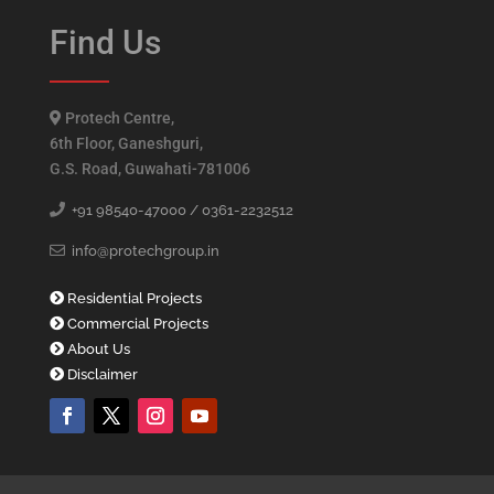
Find Us
Protech Centre,
6th Floor, Ganeshguri,
G.S. Road, Guwahati-781006
+91 98540-47000 /
0361-2232512
info@protechgroup.in
Residential Projects
Commercial Projects
About Us
Disclaimer