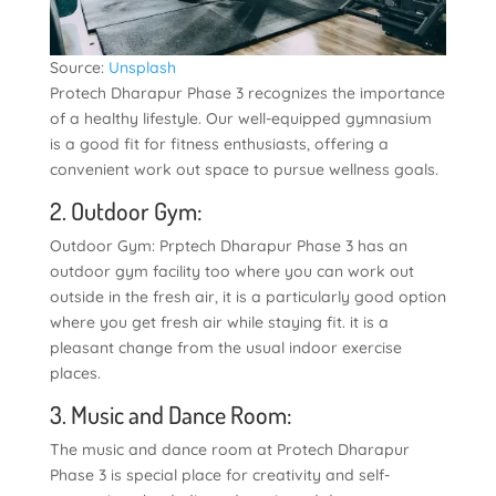
Source:
Unsplash
Protech Dharapur Phase 3 recognizes the importance
of a healthy lifestyle. Our well-equipped gymnasium
is a good fit for fitness enthusiasts, offering a
convenient work out space to pursue wellness goals.
2. Outdoor Gym:
Outdoor Gym: Prptech Dharapur Phase 3 has an
outdoor gym facility too where you can work out
outside in the fresh air, it is a particularly good option
where you get fresh air while staying fit. it is a
pleasant change from the usual indoor exercise
places.
3. Music and Dance Room:
The music and dance room at Protech Dharapur
Phase 3 is special place for creativity and self-