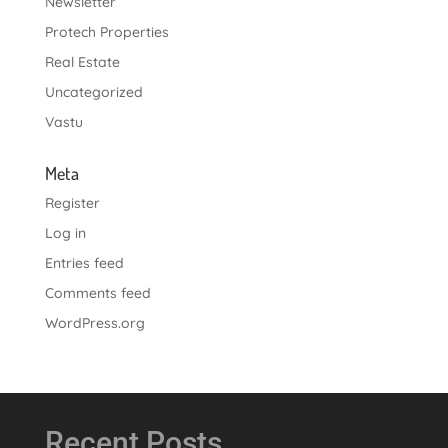
Newsletter
Protech Properties
Real Estate
Uncategorized
Vastu
Meta
Register
Log in
Entries feed
Comments feed
WordPress.org
Recent Posts