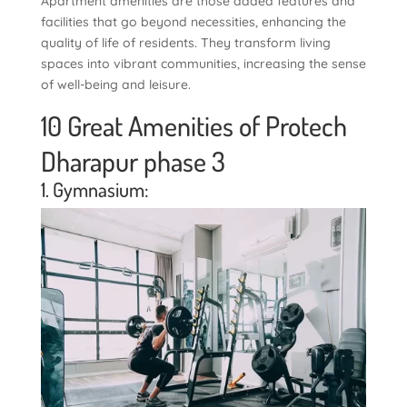
Apartment amenities are those added features and
facilities that go beyond necessities, enhancing the
quality of life of residents. They transform living
spaces into vibrant communities, increasing the sense
of well-being and leisure.
10 Great Amenities of Protech
Dharapur phase 3
1. Gymnasium: