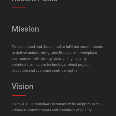
Mission
To be planned and disciplined to fulfil our commitments
to deliver unique, integrated lifestyle and workplace
environment with strong focus on high quality
architecture, modern technology, robust project
execution and customer centric insights.
Vision
To have 100% satisfied customers with our promise to
adhere to commitments and standards of quality