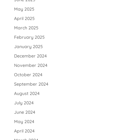
May 2025
April 2025
March 2025
February 2025
January 2025
December 2024
November 2024
October 2024
September 2024
August 2024
July 2024
June 2024
May 2024
April 2024