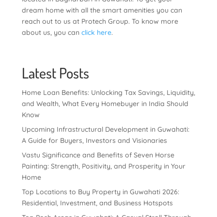
dream home with all the smart amenities you can
reach out to us at Protech Group. To know more
about us, you can
click here
.
Latest Posts
Home Loan Benefits: Unlocking Tax Savings, Liquidity,
and Wealth, What Every Homebuyer in India Should
Know
Upcoming Infrastructural Development in Guwahati:
A Guide for Buyers, Investors and Visionaries
Vastu Significance and Benefits of Seven Horse
Painting: Strength, Positivity, and Prosperity in Your
Home
Top Locations to Buy Property in Guwahati 2026:
Residential, Investment, and Business Hotspots