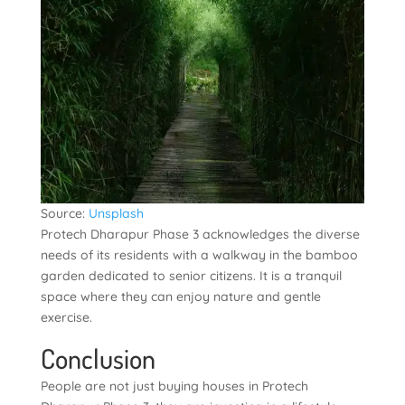
Source:
Unsplash
Protech Dharapur Phase 3 acknowledges the diverse
needs of its residents with a walkway in the bamboo
garden dedicated to senior citizens. It is a tranquil
space where they can enjoy nature and gentle
exercise.
Conclusion
People are not just buying houses in Protech