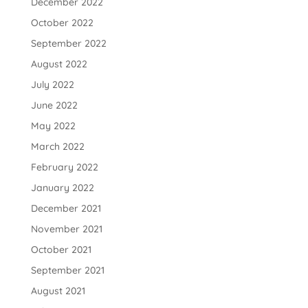
December 2022
October 2022
September 2022
August 2022
July 2022
June 2022
May 2022
March 2022
February 2022
January 2022
December 2021
November 2021
October 2021
September 2021
August 2021