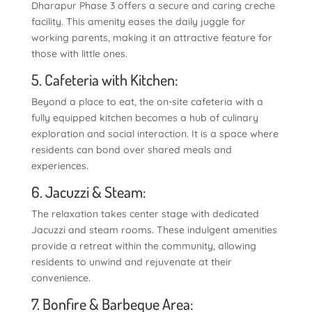
Dharapur Phase 3 offers a secure and caring creche
facility. This amenity eases the daily juggle for
working parents, making it an attractive feature for
those with little ones.
5. Cafeteria with Kitchen:
Beyond a place to eat, the on-site cafeteria with a
fully equipped kitchen becomes a hub of culinary
exploration and social interaction. It is a space where
residents can bond over shared meals and
experiences.
6. Jacuzzi & Steam:
The relaxation takes center stage with dedicated
Jacuzzi and steam rooms. These indulgent amenities
provide a retreat within the community, allowing
residents to unwind and rejuvenate at their
convenience.
7. Bonfire & Barbeque Area: