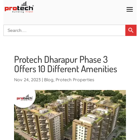
Search Button
Search
for:
Protech Dharapur Phase 3
Offers 10 Different Amenities
Nov 24, 2023
|
Blog
,
Protech Properties