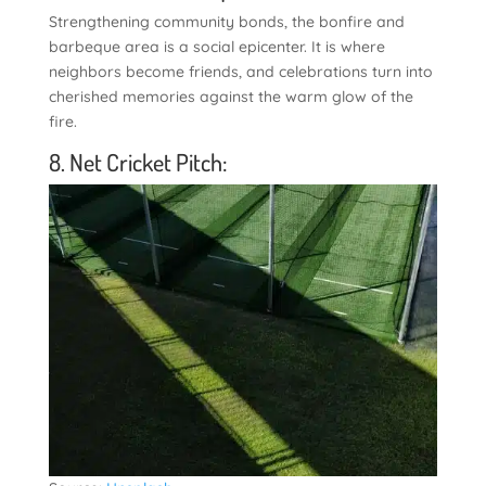
Strengthening community bonds, the bonfire and
barbeque area is a social epicenter. It is where
neighbors become friends, and celebrations turn into
cherished memories against the warm glow of the
fire.
8. Net Cricket Pitch: