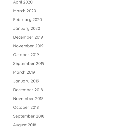
April 2020
March 2020
February 2020
January 2020
December 2019
November 2019
October 2019
September 2019
March 2019
January 2019
December 2018
November 2018
October 2018
September 2018
August 2018