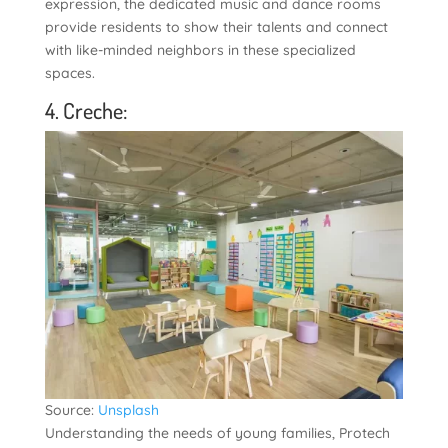
expression, the dedicated music and dance rooms
provide residents to show their talents and connect
with like-minded neighbors in these specialized
spaces.
4. Creche:
Source:
Unsplash
Understanding the needs of young families, Protech