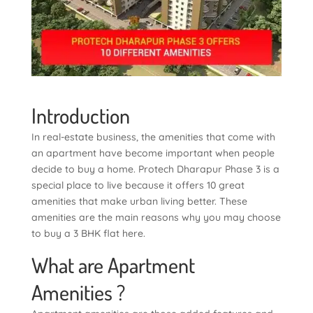
Introduction
In real-estate business, the amenities that come with
an apartment have become important when people
decide to buy a home. Protech Dharapur Phase 3 is a
special place to live because it offers 10 great
amenities that make urban living better. These
amenities are the main reasons why you may choose
to buy a 3 BHK flat here.
What are Apartment
Amenities ?