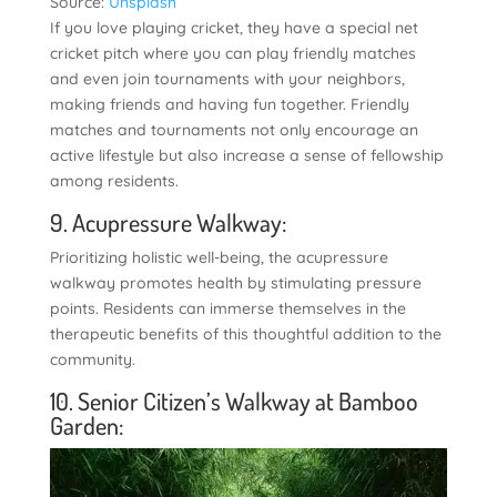
Source:
Unsplash
If you love playing cricket, they have a special net
cricket pitch where you can play friendly matches
and even join tournaments with your neighbors,
making friends and having fun together. Friendly
matches and tournaments not only encourage an
active lifestyle but also increase a sense of fellowship
among residents.
9. Acupressure Walkway:
Prioritizing holistic well-being, the acupressure
walkway promotes health by stimulating pressure
points. Residents can immerse themselves in the
therapeutic benefits of this thoughtful addition to the
community.
10. Senior Citizen’s Walkway at Bamboo
Garden: