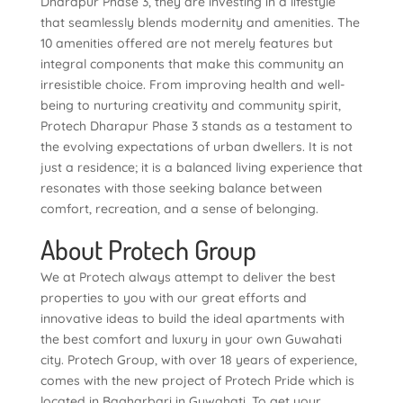
Dharapur Phase 3, they are investing in a lifestyle
that seamlessly blends modernity and amenities. The
10 amenities offered are not merely features but
integral components that make this community an
irresistible choice. From improving health and well-
being to nurturing creativity and community spirit,
Protech Dharapur Phase 3 stands as a testament to
the evolving expectations of urban dwellers. It is not
just a residence; it is a balanced living experience that
resonates with those seeking balance between
comfort, recreation, and a sense of belonging.
About Protech Group
We at Protech always attempt to deliver the best
properties to you with our great efforts and
innovative ideas to build the ideal apartments with
the best comfort and luxury in your own Guwahati
city. Protech Group, with over 18 years of experience,
comes with the new project of Protech Pride which is
located in Bagharbari in Guwahati. To get your