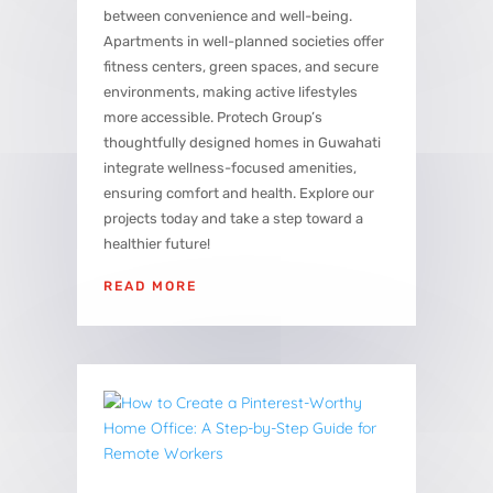
between convenience and well-being.
Apartments in well-planned societies offer
fitness centers, green spaces, and secure
environments, making active lifestyles
more accessible. Protech Group’s
thoughtfully designed homes in Guwahati
integrate wellness-focused amenities,
ensuring comfort and health. Explore our
projects today and take a step toward a
healthier future!
READ MORE