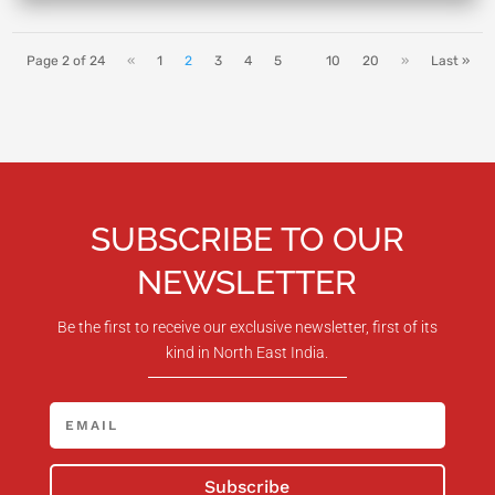
Page 2 of 24
«
1
2
3
4
5
10
20
»
Last »
SUBSCRIBE TO OUR
NEWSLETTER
Be the first to receive our exclusive newsletter, first of its
kind in North East India.
Subscribe