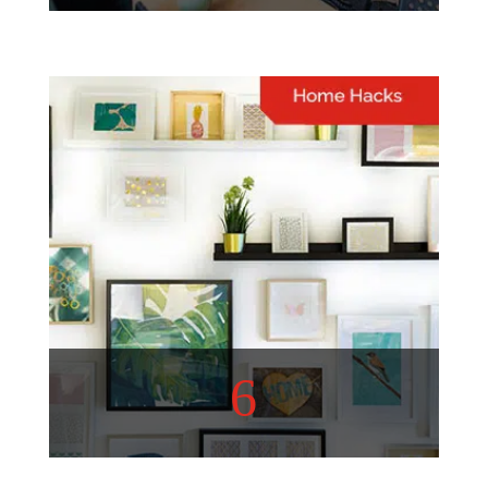
Lifestyle
A well-curated list of topics
to inspire and entertain you
View More
6