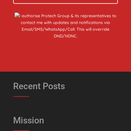
I authorise Protech Group & its representatives to
contact me with updates and notifications via
Email/SMS/WhatsApp/Call. This will override
DND/NDNC.
Recent Posts
Mission