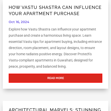
HOW VASTU SHASTRA CAN INFLUENCE
YOUR APARTMENT PURCHASE
Oct 16, 2024
Explore how Vastu Shastra can influence your apartment
purchase and create a harmonious living space. Learn
essential Vastu tips for apartment buying, including entrance
direction, room placement, and layout designs, to ensure
your home radiates positive energy. Discover Protech’s
Vastu-compliant apartments in Guwahati, designed for
peace, prosperity, and balanced living.
READ MORE
ARCHITECTURAL MARVELS: STUNNING