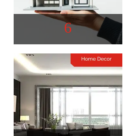
6
Real Estate
Real estate trends are
constantly evolving, shaping
communities and investment
opportunities
View More