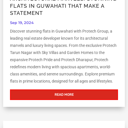
FLATS IN GUWAHATI THAT MAKE A
STATEMENT
Sep 19, 2024
Discover stunning flats in Guwahati with Protech Group, a
leading real estate developer known for its architectural
marvels and luxury living spaces. From the exclusive Protech
Tarun Nagar with Sky Villas and Garden Homes to the
expansive Protech Pride and Protech Dharapur, Protech
redefines modern living with spacious apartments, world-
class amenities, and serene surroundings. Explore premium
flats in prime locations, designed for all ages and lifestyles.
READ MORE