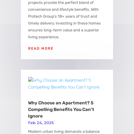
projects provide the perfect blend of
convenience and lifestyle benefits. With
Protech Group’s 18+ years of trust and
timely delivery, investing in these homes
ensures long-term value and a superior
living experience.
READ MORE
Why Choose an Apartment? 5
Compelling Benefits You Can’t
Ignore
Feb 24, 2025
Modern urban living demands a balance