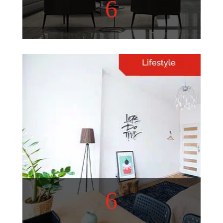
6
Home Decor
Refurbish your living space
with these helpful tips!
View More
6