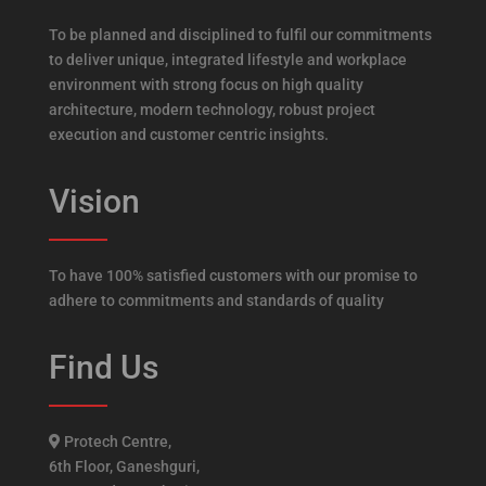
To be planned and disciplined to fulfil our commitments
to deliver unique, integrated lifestyle and workplace
environment with strong focus on high quality
architecture, modern technology, robust project
execution and customer centric insights.
Vision
To have 100% satisfied customers with our promise to
adhere to commitments and standards of quality
Find Us
Protech Centre,
6th Floor, Ganeshguri,