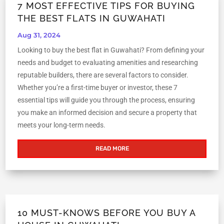
7 MOST EFFECTIVE TIPS FOR BUYING
THE BEST FLATS IN GUWAHATI
Aug 31, 2024
Looking to buy the best flat in Guwahati? From defining your
needs and budget to evaluating amenities and researching
reputable builders, there are several factors to consider.
Whether you’re a first-time buyer or investor, these 7
essential tips will guide you through the process, ensuring
you make an informed decision and secure a property that
meets your long-term needs.
READ MORE
10 MUST-KNOWS BEFORE YOU BUY A