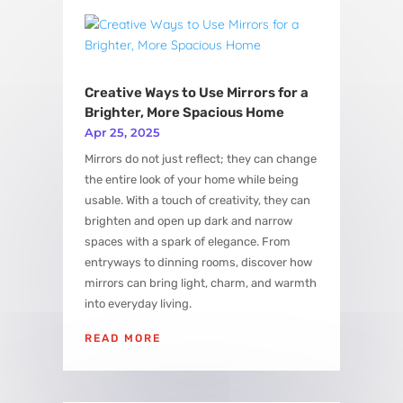
View More
Creative Ways to Use Mirrors for a
Brighter, More Spacious Home
Apr 25, 2025
Mirrors do not just reflect; they can change
the entire look of your home while being
usable. With a touch of creativity, they can
brighten and open up dark and narrow
spaces with a spark of elegance. From
entryways to dinning rooms, discover how
mirrors can bring light, charm, and warmth
into everyday living.
READ MORE