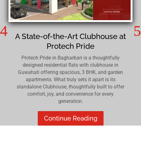
A State-of-the-Art Clubhouse at
Protech Pride
Protech Pride in Bagharbari is a thoughtfully
designed residential flats with clubhouse in
Guwahati offering spacious, 3 BHK, and garden
apartments. What truly sets it apart is its
standalone Clubhouse, thoughtfully built to offer
comfort, joy, and convenience for every
generation.
Continue Reading