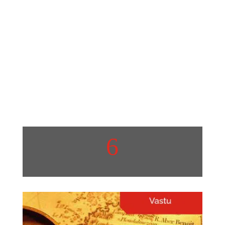
Home Hacks
Quick and Easy Home
Organization Hacks.
View More
6
Protech