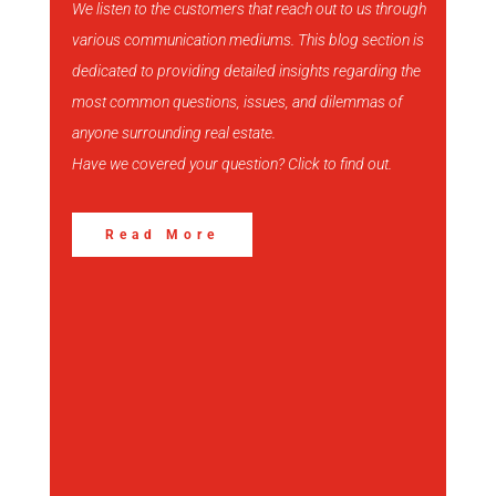
We listen to the customers that reach out to us through
various communication mediums. This blog section is
View More
dedicated to providing detailed insights regarding the
most common questions, issues, and dilemmas of
anyone surrounding real estate.
Have we covered your question? Click to find out.
Read More