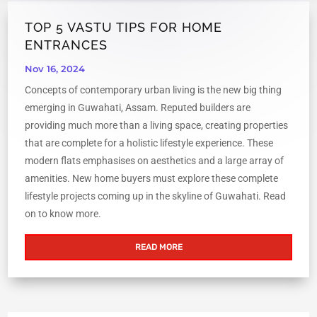
TOP 5 VASTU TIPS FOR HOME
ENTRANCES
Nov 16, 2024
Concepts of contemporary urban living is the new big thing
emerging in Guwahati, Assam. Reputed builders are
providing much more than a living space, creating properties
that are complete for a holistic lifestyle experience. These
modern flats emphasises on aesthetics and a large array of
amenities. New home buyers must explore these complete
lifestyle projects coming up in the skyline of Guwahati. Read
on to know more.
READ MORE