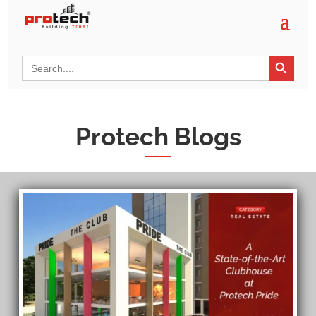
Search Button
Search
for:
Protech Blogs