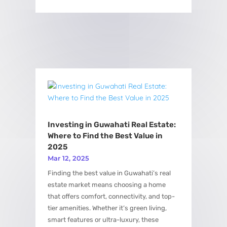
Investing in Guwahati Real Estate:
Where to Find the Best Value in
2025
Mar 12, 2025
Finding the best value in Guwahati’s real
estate market means choosing a home
that offers comfort, connectivity, and top-
tier amenities. Whether it’s green living,
smart features or ultra-luxury, these