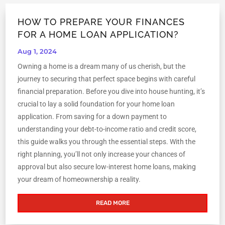
HOW TO PREPARE YOUR FINANCES
FOR A HOME LOAN APPLICATION?
Aug 1, 2024
Owning a home is a dream many of us cherish, but the
journey to securing that perfect space begins with careful
financial preparation. Before you dive into house hunting, it’s
crucial to lay a solid foundation for your home loan
application. From saving for a down payment to
understanding your debt-to-income ratio and credit score,
this guide walks you through the essential steps. With the
right planning, you’ll not only increase your chances of
approval but also secure low-interest home loans, making
your dream of homeownership a reality.
READ MORE