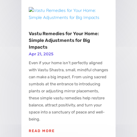
Vastu Remedies for Your Home:
Simple Adjustments for Big
Impacts
Apr 21, 2025
Even if your home isn’t perfectly aligned
with Vastu Shastra, small, mindful changes
can make a big impact. From using sacred
symbols at the entrance to introducing
plants or adjusting mirror placements,
these simple vastu remedies help restore
balance, attract positivity, and turn your
space into a sanctuary of peace and well-
being.
READ MORE