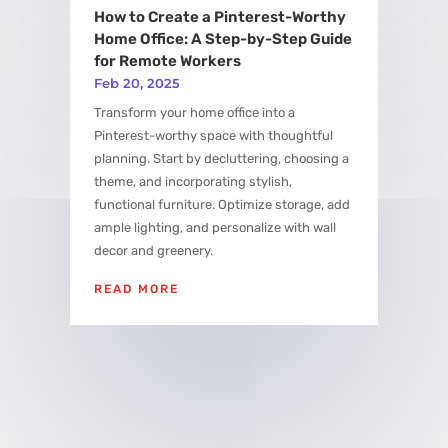
How to Create a Pinterest-Worthy
Home Office: A Step-by-Step Guide
for Remote Workers
Feb 20, 2025
Transform your home office into a
Pinterest-worthy space with thoughtful
planning. Start by decluttering, choosing a
theme, and incorporating stylish,
functional furniture. Optimize storage, add
ample lighting, and personalize with wall
decor and greenery.
READ MORE