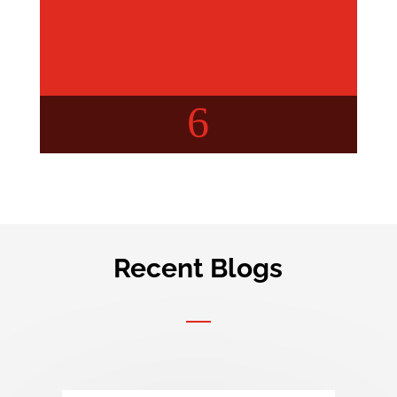
6
Recent Blogs
Buyer’s Concern
Your query, Our insights!
Check out detailed articles
about real estate.