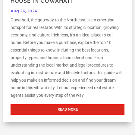
HOUSE IN GUWAHATI
Aug 26, 2024
Guwahati, the gateway to the Northeast, is an emerging
hotspot for real estate. With its strategic location, growing
economy, and cultural richness, it’s an ideal place to call
home. Before you make a purchase, explore the top 10
essential things to know, including the best locations,
property types, and financial considerations. From
understanding the local market and legal procedures to
evaluating infrastructure and lifestyle factors, this guide will
help you make an informed decision and find your dream
home in this vibrant city. Let our experienced real estate
agents assist you every step of the way.
READ MORE