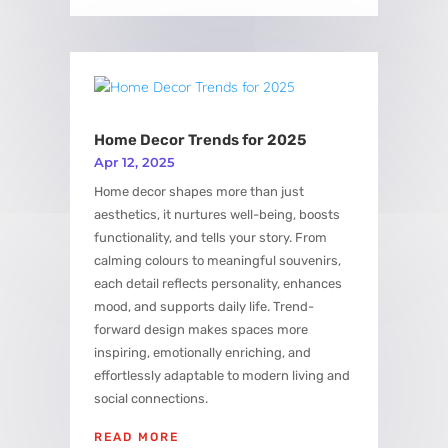
Home Decor Trends for 2025
Apr 12, 2025
Home decor shapes more than just
aesthetics, it nurtures well-being, boosts
functionality, and tells your story. From
calming colours to meaningful souvenirs,
each detail reflects personality, enhances
mood, and supports daily life. Trend-
forward design makes spaces more
inspiring, emotionally enriching, and
effortlessly adaptable to modern living and
social connections.
READ MORE