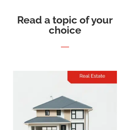
Read a topic of your
choice