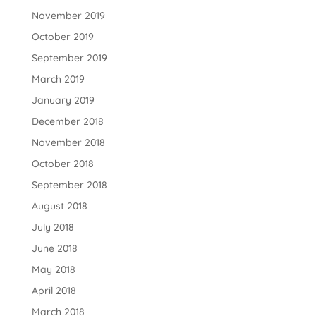
November 2019
October 2019
September 2019
March 2019
January 2019
December 2018
November 2018
October 2018
September 2018
August 2018
July 2018
June 2018
May 2018
April 2018
March 2018