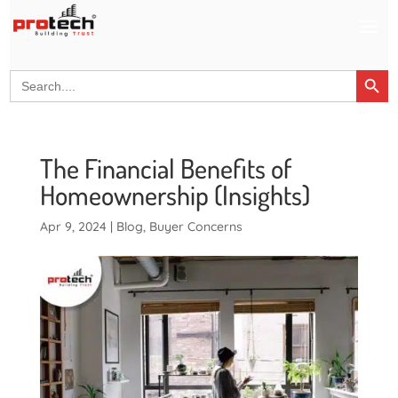
Search Button
Search
for:
The Financial Benefits of
Homeownership (Insights)
Apr 9, 2024
|
Blog
,
Buyer Concerns