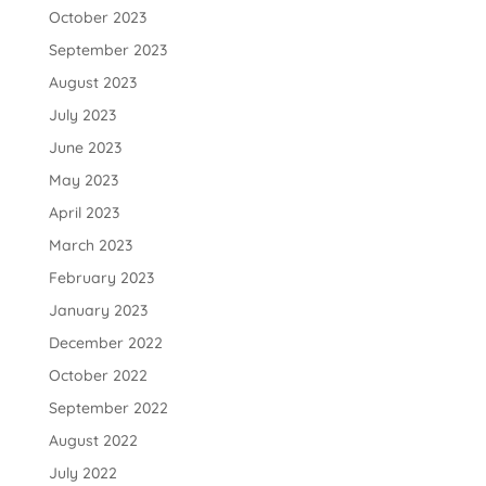
October 2023
September 2023
August 2023
July 2023
June 2023
May 2023
April 2023
March 2023
February 2023
January 2023
December 2022
October 2022
September 2022
August 2022
July 2022