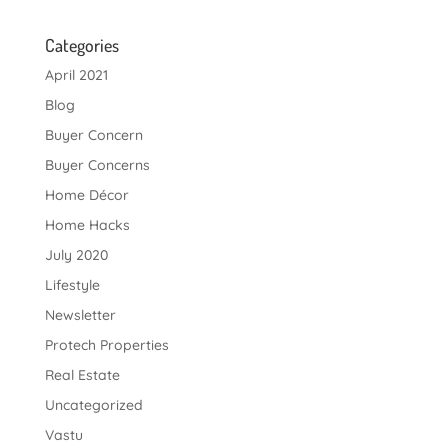
Categories
April 2021
Blog
Buyer Concern
Buyer Concerns
Home Décor
Home Hacks
July 2020
Lifestyle
Newsletter
Protech Properties
Real Estate
Uncategorized
Vastu