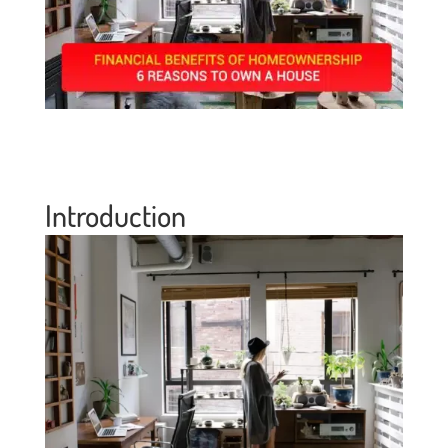
Introduction