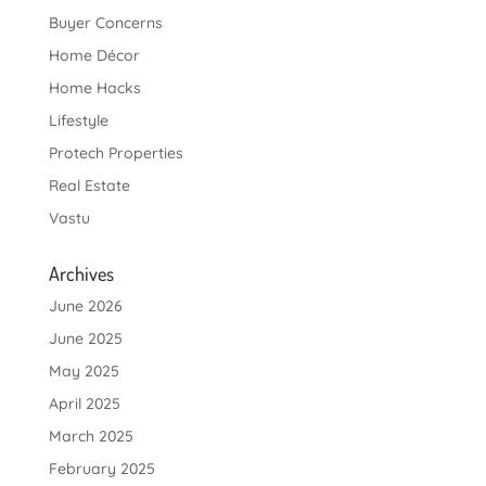
Buyer Concerns
Home Décor
Home Hacks
Lifestyle
Protech Properties
Real Estate
Vastu
Archives
June 2026
June 2025
May 2025
April 2025
March 2025
February 2025