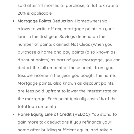
sold after 24 months of purchase, a flat tax rate of
20% is applicable.
Mortgage Points Deduction
: Homeownership
allows to write off any mortgage points on your
loan in the first year. Savings depend on the
number of points claimed. Not Clear. (When you
purchase a home and pay points (also known as
discount points) as part of your mortgage, you can
deduct the full amount of those points from your
taxable income in the year you bought the home.
Mortgage points, also known as discount points,
are fees paid upfront to lower the interest rate on
the mortgage. Each point typically costs 1% of the
total loan amount.)
Home Equity Line of Credit (HELOC)
: You stand to
gain more tax deductions if you refinance your
home after building sufficient equity and take a