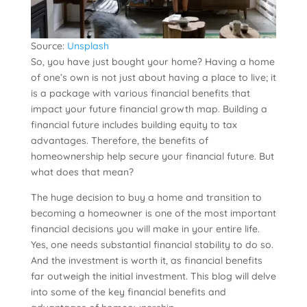
Source:
Unsplash
So, you have just bought your home? Having a home
of one’s own is not just about having a place to live; it
is a package with various financial benefits that
impact your future financial growth map. Building a
financial future includes building equity to tax
advantages. Therefore, the benefits of
homeownership help secure your financial future. But
what does that mean?
The huge decision to buy a home and transition to
becoming a homeowner is one of the most important
financial decisions you will make in your entire life.
Yes, one needs substantial financial stability to do so.
And the investment is worth it, as financial benefits
far outweigh the initial investment. This blog will delve
into some of the key financial benefits and