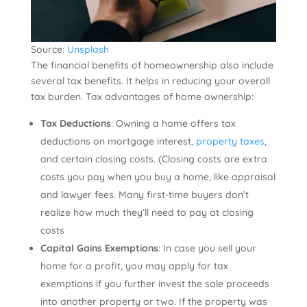
Source:
Unsplash
The financial benefits of homeownership also include
several tax benefits. It helps in reducing your overall
tax burden. Tax advantages of home ownership:
Tax Deductions
: Owning a home offers tax
deductions on mortgage interest,
property taxes
,
and certain closing costs. (Closing costs are extra
costs you pay when you buy a home, like appraisal
and lawyer fees. Many first-time buyers don’t
realize how much they’ll need to pay at closing
costs
Capital Gains Exemptions
: In case you sell your
home for a profit, you may apply for tax
exemptions if you further invest the sale proceeds
into another property or two. If the property was