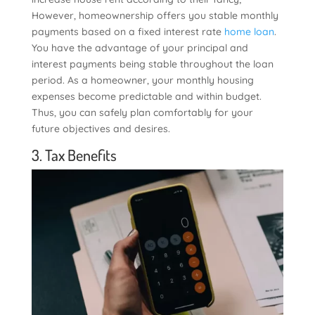
However, homeownership offers you stable monthly
payments based on a fixed interest rate
home loan
.
You have the advantage of your principal and
interest payments being stable throughout the loan
period. As a homeowner, your monthly housing
expenses become predictable and within budget.
Thus, you can safely plan comfortably for your
future objectives and desires.
3. Tax Benefits