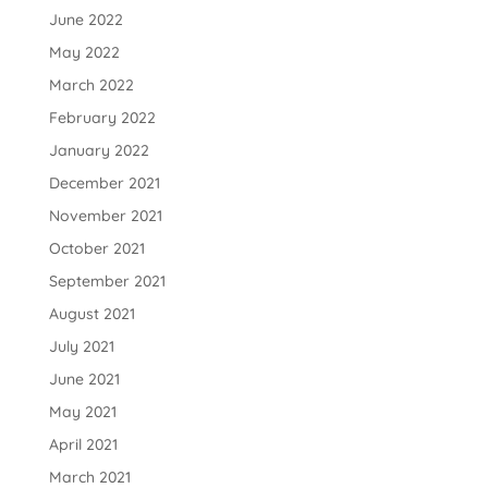
June 2022
May 2022
March 2022
February 2022
January 2022
December 2021
November 2021
October 2021
September 2021
August 2021
July 2021
June 2021
May 2021
April 2021
March 2021