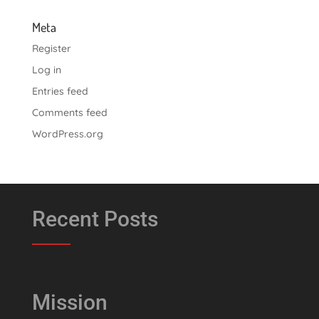
Meta
Register
Log in
Entries feed
Comments feed
WordPress.org
Recent Posts
Mission