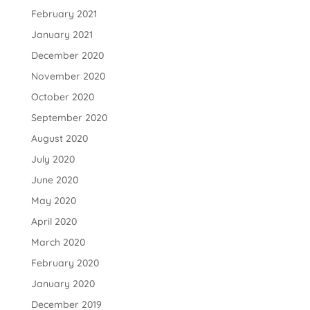
February 2021
January 2021
December 2020
November 2020
October 2020
September 2020
August 2020
July 2020
June 2020
May 2020
April 2020
March 2020
February 2020
January 2020
December 2019