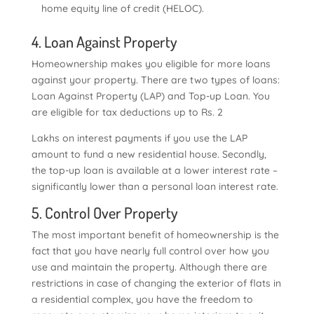
home equity line of credit (HELOC).
4. Loan Against Property
Homeownership makes you eligible for more loans
against your property. There are two types of loans:
Loan Against Property (LAP) and Top-up Loan. You
are eligible for tax deductions up to Rs. 2
Lakhs on interest payments if you use the LAP
amount to fund a new residential house. Secondly,
the top-up loan is available at a lower interest rate –
significantly lower than a personal loan interest rate.
5. Control Over Property
The most important benefit of homeownership is the
fact that you have nearly full control over how you
use and maintain the property. Although there are
restrictions in case of changing the exterior of flats in
a residential complex, you have the freedom to