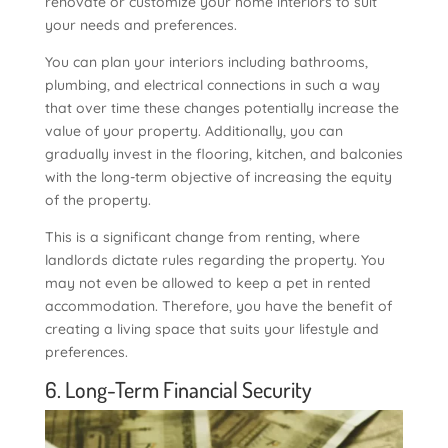
renovate or customize your home interiors to suit
your needs and preferences.
You can plan your interiors including bathrooms,
plumbing, and electrical connections in such a way
that over time these changes potentially increase the
value of your property. Additionally, you can
gradually invest in the flooring, kitchen, and balconies
with the long-term objective of increasing the equity
of the property.
This is a significant change from renting, where
landlords dictate rules regarding the property. You
may not even be allowed to keep a pet in rented
accommodation. Therefore, you have the benefit of
creating a living space that suits your lifestyle and
preferences.
6. Long-Term Financial Security