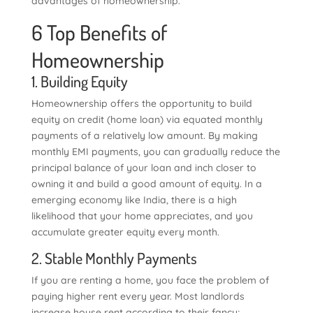
advantages of homeownership.
6 Top Benefits of
Homeownership
1. Building Equity
Homeownership offers the opportunity to build
equity on credit (home loan) via equated monthly
payments of a relatively low amount. By making
monthly EMI payments, you can gradually reduce the
principal balance of your loan and inch closer to
owning it and build a good amount of equity. In a
emerging economy like India, there is a high
likelihood that your home appreciates, and you
accumulate greater equity every month.
2. Stable Monthly Payments
If you are renting a home, you face the problem of
paying higher rent every year. Most landlords
increase house rent according to their fancy;