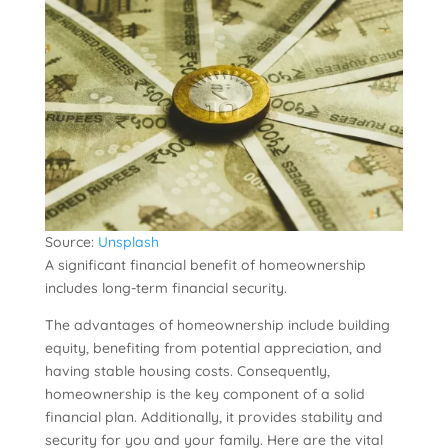
Source:
Unsplash
A significant financial benefit of homeownership
includes long-term financial security.
The advantages of homeownership include building
equity, benefiting from potential appreciation, and
having stable housing costs. Consequently,
homeownership is the key component of a solid
financial plan. Additionally, it provides stability and
security for you and your family. Here are the vital