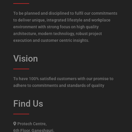
To be planned and disciplined to fulfil our commitments
to deliver unique, integrated lifestyle and workplace
environment with strong focus on high quality
architecture, modern technology, robust project
execution and customer centric insights.
Vision
To have 100% satisfied customers with our promise to
adhere to commitments and standards of quality
Find Us
Protech Centre,
6th Floor, Ganeshguri,