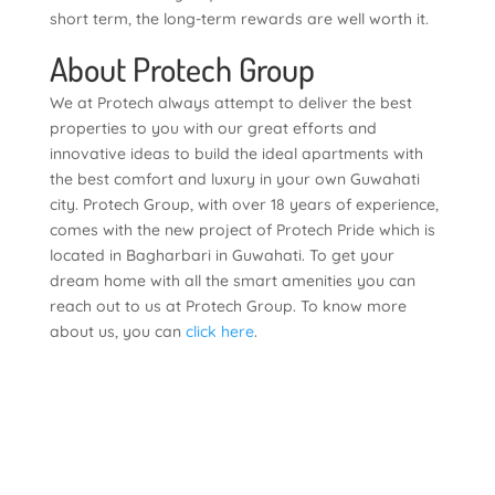
short term, the long-term rewards are well worth it.
About Protech Group
We at Protech always attempt to deliver the best
properties to you with our great efforts and
innovative ideas to build the ideal apartments with
the best comfort and luxury in your own Guwahati
city. Protech Group, with over 18 years of experience,
comes with the new project of Protech Pride which is
located in Bagharbari in Guwahati. To get your
dream home with all the smart amenities you can
reach out to us at Protech Group. To know more
about us, you can
click here
.