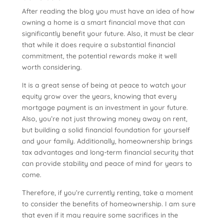
After reading the blog you must have an idea of how
owning a home is a smart financial move that can
significantly benefit your future. Also, it must be clear
that while it does require a substantial financial
commitment, the potential rewards make it well
worth considering.
It is a great sense of being at peace to watch your
equity grow over the years, knowing that every
mortgage payment is an investment in your future.
Also, you’re not just throwing money away on rent,
but building a solid financial foundation for yourself
and your family. Additionally, homeownership brings
tax advantages and long-term financial security that
can provide stability and peace of mind for years to
come.
Therefore, if you’re currently renting, take a moment
to consider the benefits of homeownership. I am sure
that even if it may require some sacrifices in the