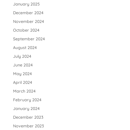
January 2025
December 2024
November 2024
October 2024
September 2024
August 2024
July 2024
June 2024
May 2024
April 2024
March 2024
February 2024
January 2024
December 2023
November 2023