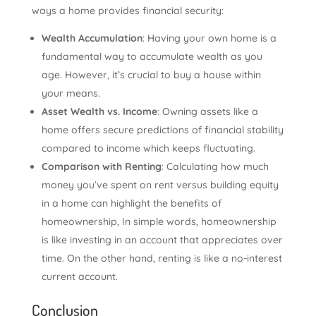
ways a home provides financial security:
Wealth Accumulation
: Having your own home is a
fundamental way to accumulate wealth as you
age. However, it’s crucial to buy a house within
your means.
Asset Wealth vs. Income
: Owning assets like a
home offers secure predictions of financial stability
compared to income which keeps fluctuating.
Comparison with Renting
: Calculating how much
money you’ve spent on rent versus building equity
in a home can highlight the benefits of
homeownership, In simple words, homeownership
is like investing in an account that appreciates over
time. On the other hand, renting is like a no-interest
current account.
Conclusion