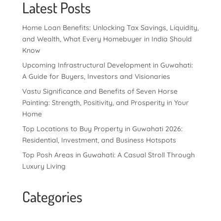
Latest Posts
Home Loan Benefits: Unlocking Tax Savings, Liquidity,
and Wealth, What Every Homebuyer in India Should
Know
Upcoming Infrastructural Development in Guwahati:
A Guide for Buyers, Investors and Visionaries
Vastu Significance and Benefits of Seven Horse
Painting: Strength, Positivity, and Prosperity in Your
Home
Top Locations to Buy Property in Guwahati 2026:
Residential, Investment, and Business Hotspots
Top Posh Areas in Guwahati: A Casual Stroll Through
Luxury Living
Categories