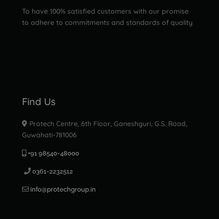
To have 100% satisfied customers with our promise
to adhere to commitments and standards of quality
Find Us
Protech Centre, 6th Floor, Ganeshguri, G.S. Road,
Guwahati-781006
+91 98540-48000
0361-2232512
info@protechgroup.in