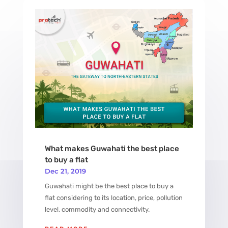
What makes Guwahati the best place
to buy a flat
Dec 21, 2019
Guwahati might be the best place to buy a
flat considering to its location, price, pollution
level, commodity and connectivity.