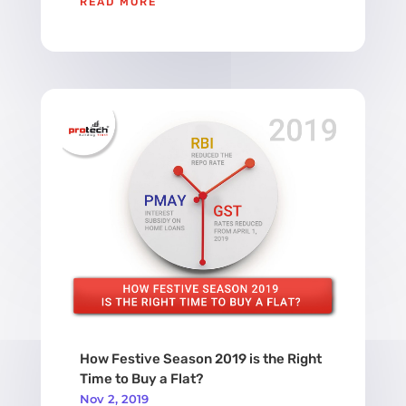
READ MORE
How Festive Season 2019 is the Right
Time to Buy a Flat?
Nov 2, 2019