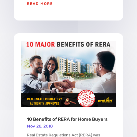
READ MORE
10 Benefits of RERA for Home Buyers
Nov 28, 2018
Real Estate Regulations Act (RERA) was