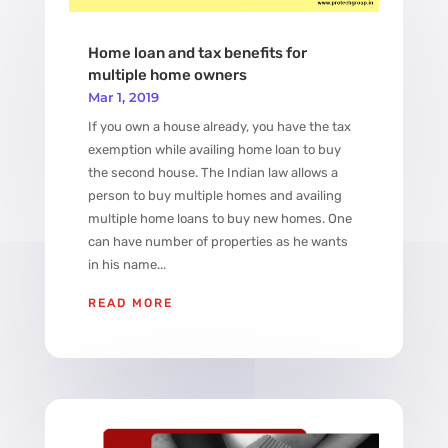
Home loan and tax benefits for
multiple home owners
Mar 1, 2019
If you own a house already, you have the tax
exemption while availing home loan to buy
the second house. The Indian law allows a
person to buy multiple homes and availing
multiple home loans to buy new homes. One
can have number of properties as he wants
in his name...
READ MORE