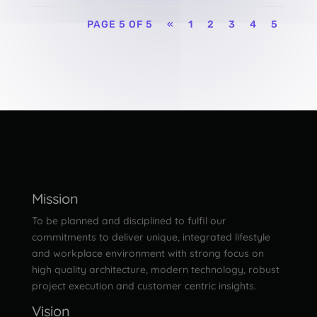
PAGE 5 OF 5
«
1
2
3
4
5
Mission
To be planned and disciplined to fulfil our
commitments to deliver unique, integrated lifestyle
and workplace environment with strong focus on
high quality architecture, modern technology, robust
project execution and customer centric insights.
Vision