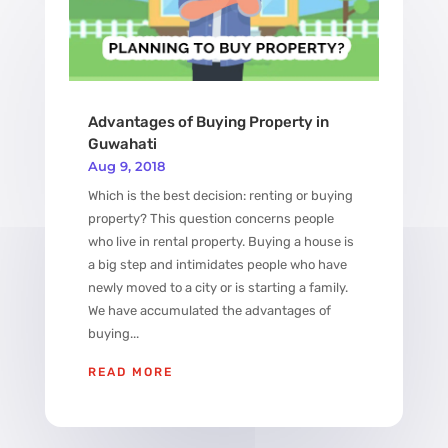
Advantages of Buying Property in
Guwahati
Aug 9, 2018
Which is the best decision: renting or buying
property? This question concerns people
who live in rental property. Buying a house is
a big step and intimidates people who have
newly moved to a city or is starting a family.
We have accumulated the advantages of
buying...
READ MORE