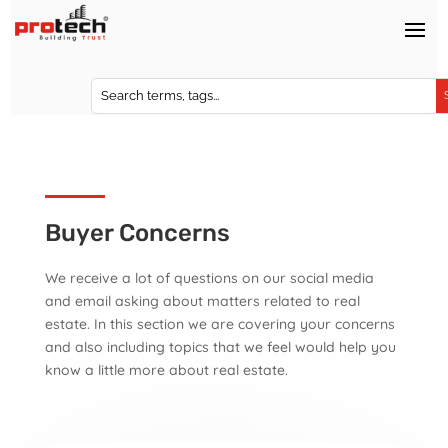
Buyer Concerns
We receive a lot of questions on our social media
and email asking about matters related to real
estate. In this section we are covering your concerns
and also including topics that we feel would help you
know a little more about real estate.