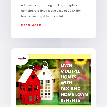
With many right things falling into place for
homebuyers this festive season 2019, the
time seems right to buy a flat.
READ MORE