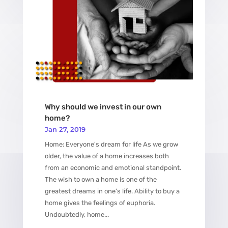
Why should we invest in our own
home?
Jan 27, 2019
Home: Everyone's dream for life As we grow
older, the value of a home increases both
from an economic and emotional standpoint.
The wish to own a home is one of the
greatest dreams in one’s life. Ability to buy a
home gives the feelings of euphoria.
Undoubtedly, home...