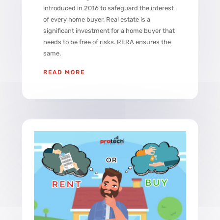
introduced in 2016 to safeguard the interest
of every home buyer. Real estate is a
significant investment for a home buyer that
needs to be free of risks. RERA ensures the
same.
READ MORE