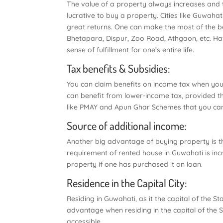
The value of a property always increases and
lucrative to buy a property. Cities like Guwahat
great returns. One can make the most of the ben
Bhetapara, Dispur, Zoo Road, Athgaon, etc. Hav
sense of fulfillment for one’s entire life.
Tax benefits & Subsidies:
You can claim benefits on income tax when you
can benefit from lower-income tax, provided th
like PMAY and Apun Ghar Schemes that you can
Source of additional income:
Another big advantage of buying property is tha
requirement of rented house in Guwahati is inc
property if one has purchased it on loan.
Residence in the Capital City:
Residing in Guwahati, as it the capital of the S
advantage when residing in the capital of the St
accessible.