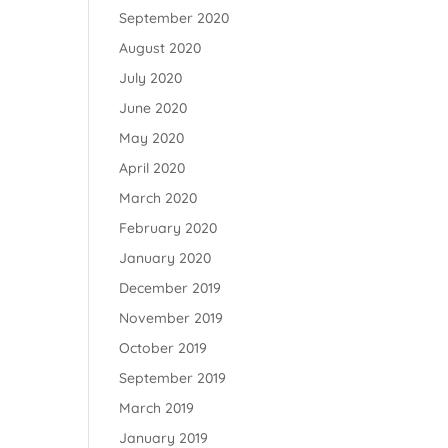
September 2020
August 2020
July 2020
June 2020
May 2020
April 2020
March 2020
February 2020
January 2020
December 2019
November 2019
October 2019
September 2019
March 2019
January 2019