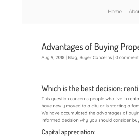
Home
Abo
Advantages of Buying Prope
Aug 9, 2018
|
Blog
,
Buyer Concerns
|
0 comment
Which is the best decision: rent
This question concerns people who live in rent
have newly moved to a city or is starting a fam
We have accumulated the advantages of buying
informed decision why you should consider buy
Capital appreciation: