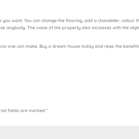
you want. You can change the flooring, add a chandelier, colour t
ask anybody. The value of the property also increases with the sligh
cisions one can make. Buy a dream house today and reap the benefit
red fields are marked
*