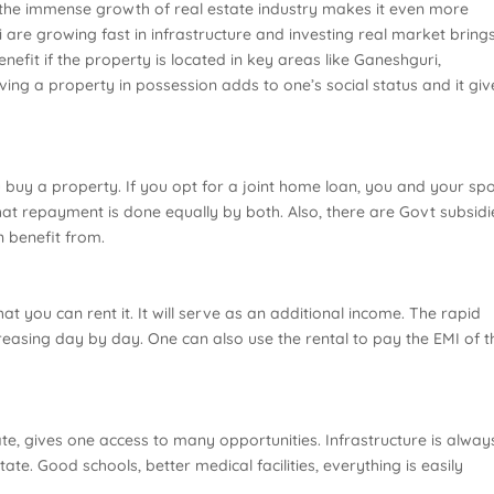
 the immense growth of real estate industry makes it even more
i are growing fast in infrastructure and investing real market brings
efit if the property is located in key areas like Ganeshguri,
ing a property in possession adds to one’s social status and it giv
 buy a property. If you opt for a joint home loan, you and your sp
at repayment is done equally by both. Also, there are Govt subsidi
 benefit from.
t you can rent it. It will serve as an additional income. The rapid
reasing day by day. One can also use the rental to pay the EMI of t
tate, gives one access to many opportunities. Infrastructure is alway
ate. Good schools, better medical facilities, everything is easily