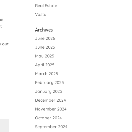
Real Estate
Vastu
he
t
Archives
June 2026
s out
June 2025
May 2025
April 2025
March 2025
February 2025
January 2025
December 2024
November 2024
October 2024
September 2024