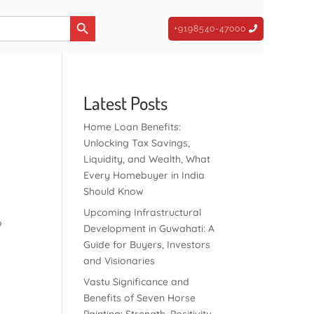
Search Button
+9198540-47000
Latest Posts
Home Loan Benefits:
Unlocking Tax Savings,
Liquidity, and Wealth, What
Every Homebuyer in India
Should Know
Upcoming Infrastructural
o
Development in Guwahati: A
Guide for Buyers, Investors
and Visionaries
Vastu Significance and
Benefits of Seven Horse