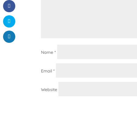
Name
*
Email
*
Website