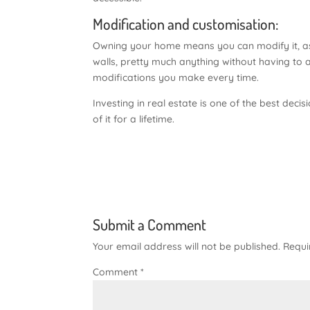
Modification and customisation:
Owning your home means you can modify it, as 
walls, pretty much anything without having to 
modifications you make every time.
Investing in real estate is one of the best de
of it for a lifetime.
Submit a Comment
Your email address will not be published.
Requi
Comment
*