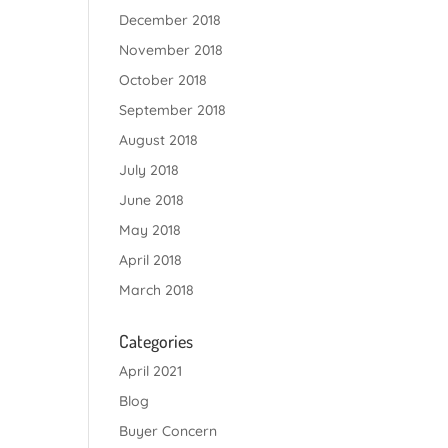
December 2018
November 2018
October 2018
September 2018
August 2018
July 2018
June 2018
May 2018
April 2018
March 2018
Categories
April 2021
Blog
Buyer Concern