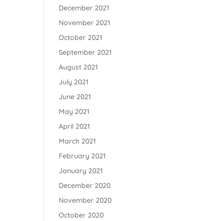
December 2021
November 2021
October 2021
September 2021
August 2021
July 2021
June 2021
May 2021
April 2021
March 2021
February 2021
January 2021
December 2020
November 2020
October 2020