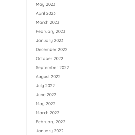
May 2023
April 2023
March 2023
February 2023
January 2023
December 2022
October 2022
September 2022
August 2022
July 2022
June 2022
May 2022
March 2022
February 2022
January 2022