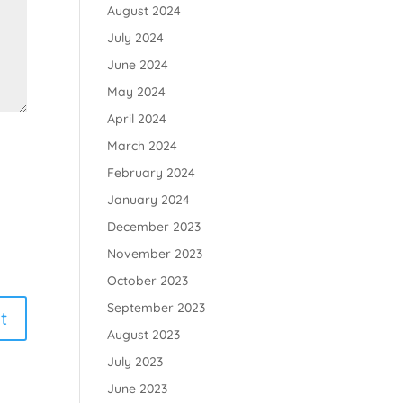
August 2024
July 2024
June 2024
May 2024
April 2024
March 2024
February 2024
January 2024
December 2023
November 2023
October 2023
September 2023
August 2023
July 2023
June 2023