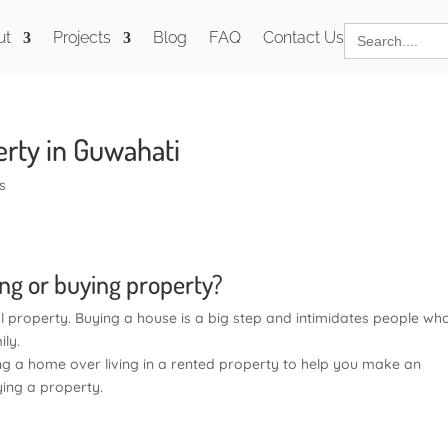
Search
ut
Projects
Blog
FAQ
Contact Us
for:
rty in Guwahati
s
ing or buying property?
al property. Buying a house is a big step and intimidates people wh
ily.
 a home over living in a rented property to help you make an
ing a property.