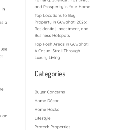
Painting: Strength, Positivity,
and Prosperity in Your Home
 in
Top Locations to Buy
Property in Guwahati 2026:
es a
Residential, Investment, and
Business Hotspots
Top Posh Areas in Guwahati:
ouse
A Casual Stroll Through
es
Luxury Living
Categories
he
Buyer Concerns
Home Décor
Home Hacks
s an
Lifestyle
Protech Properties