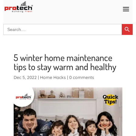
Search Button
Search
for:
5 winter home maintenance
tips to stay warm and healthy
Dec 5, 2022
|
Home Hacks
|
0 comments