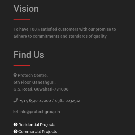
Vision
To have 100% satisfied customers with our promise to
adhere to commitments and standards of quality
Find Us
Protech Centre,
6th Floor, Ganeshguri,
G.S. Road, Guwahati-781006
+91 98540-47000 /
0361-2232512
info@protechgroup.in
Residential Projects
Commercial Projects