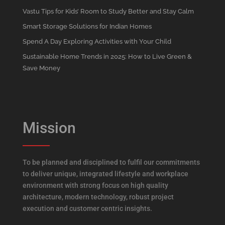
Vastu Tips for Kids’ Room to Study Better and Stay Calm
Smart Storage Solutions for Indian Homes
Spend A Day Exploring Activities with Your Child
Sustainable Home Trends in 2025: How to Live Green &
Save Money
Mission
To be planned and disciplined to fulfil our commitments
to deliver unique, integrated lifestyle and workplace
environment with strong focus on high quality
architecture, modern technology, robust project
execution and customer centric insights.