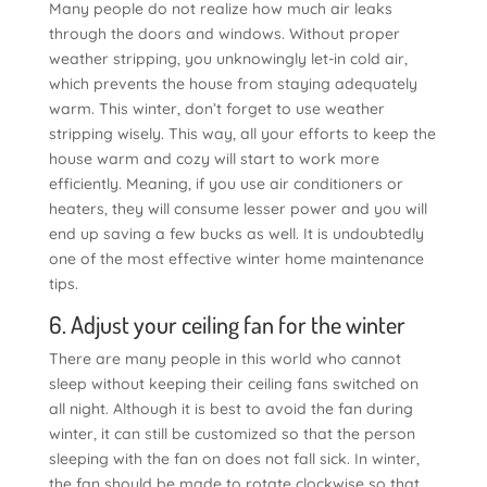
Many people do not realize how much air leaks
through the doors and windows. Without proper
weather stripping, you unknowingly let-in cold air,
which prevents the house from staying adequately
warm. This winter, don’t forget to use weather
stripping wisely. This way, all your efforts to keep the
house warm and cozy will start to work more
efficiently. Meaning, if you use air conditioners or
heaters, they will consume lesser power and you will
end up saving a few bucks as well. It is undoubtedly
one of the most effective winter home maintenance
tips.
6. Adjust your ceiling fan for the winter
There are many people in this world who cannot
sleep without keeping their ceiling fans switched on
all night. Although it is best to avoid the fan during
winter, it can still be customized so that the person
sleeping with the fan on does not fall sick. In winter,
the fan should be made to rotate clockwise so that