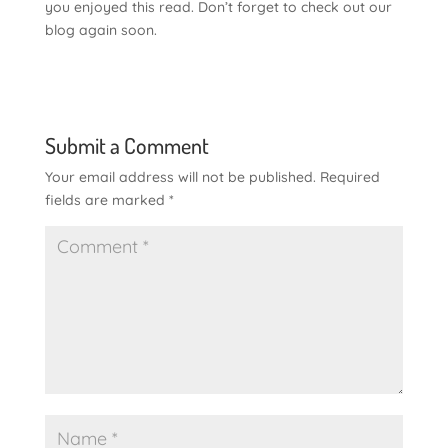
you enjoyed this read. Don’t forget to check out our
blog again soon.
Submit a Comment
Your email address will not be published.
Required
fields are marked
*