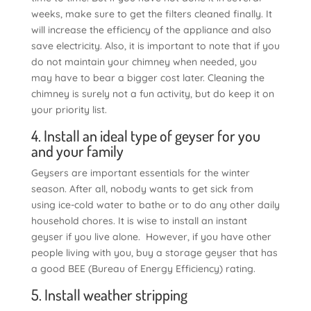
weeks, make sure to get the filters cleaned finally. It
will increase the efficiency of the appliance and also
save electricity. Also, it is important to note that if you
do not maintain your chimney when needed, you
may have to bear a bigger cost later. Cleaning the
chimney is surely not a fun activity, but do keep it on
your priority list.
4. Install an ideal type of geyser for you
and your family
Geysers are important essentials for the winter
season. After all, nobody wants to get sick from
using ice-cold water to bathe or to do any other daily
household chores. It is wise to install an instant
geyser if you live alone. However, if you have other
people living with you, buy a storage geyser that has
a good BEE (Bureau of Energy Efficiency) rating.
5. Install weather stripping