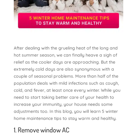
After dealing with the grueling heat of the long and
hot summer season, we can finally heave a sigh of
relief as the cooler days are approaching. But the
extremely cold days are also synonymous with a
couple of seasonal problems. More than half of the
population deals with mild infections such as cough,
cold, and fever, at least once every winter. While you
need to start taking better care of your health to
increase your immunity, your house needs some
adjustments too. In this blog, you will learn 5 winter
home maintenance tips to stay warm and healthy.
1. Remove window AC