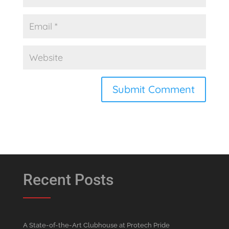
Recent Posts
A State-of-the-Art Clubhouse at Protech Pride