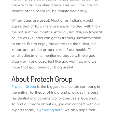
the warm air is pushed down. This way, the internal
climate of the room will be maintained easily.
Winter days are great. Most of us Indians would
agree that chilly winters are easier to deal with than
the hot summer months. After all, hot days in tropical
countries like India can get extremely uncomfortable
at times. But to enjoy the winters to the fullest, it is
important to take proper care of our health. The
small adjustments mentioned above will help you
stay warm and cozy, just like you want to, and we
hope that you found our blog useful.
About Protech Group
Protech Group
is the biggest real estate company in
the entire Northeast of India and provides the best
residential and commercial properties in Guwahati.
To find out more about us, you can connect with our
experts today by
clicking here
. We also hope that