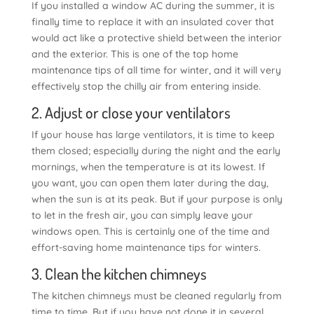
If you installed a window AC during the summer, it is
finally time to replace it with an insulated cover that
would act like a protective shield between the interior
and the exterior. This is one of the top home
maintenance tips of all time for winter, and it will very
effectively stop the chilly air from entering inside.
2. Adjust or close your ventilators
If your house has large ventilators, it is time to keep
them closed; especially during the night and the early
mornings, when the temperature is at its lowest. If
you want, you can open them later during the day,
when the sun is at its peak. But if your purpose is only
to let in the fresh air, you can simply leave your
windows open. This is certainly one of the time and
effort-saving home maintenance tips for winters.
3. Clean the kitchen chimneys
The kitchen chimneys must be cleaned regularly from
time to time. But if you have not done it in several