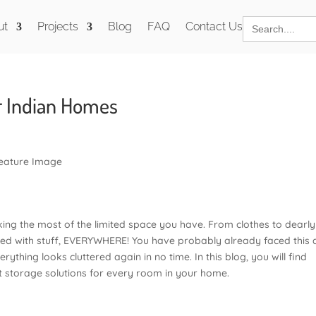
Search
ut
Projects
Blog
FAQ
Contact Us
for:
r Indian Homes
ing the most of the limited space you have. From clothes to dearly
lled with stuff, EVERYWHERE! You have probably already faced this 
thing looks cluttered again in no time. In this blog, you will find
t storage solutions for every room in your home.