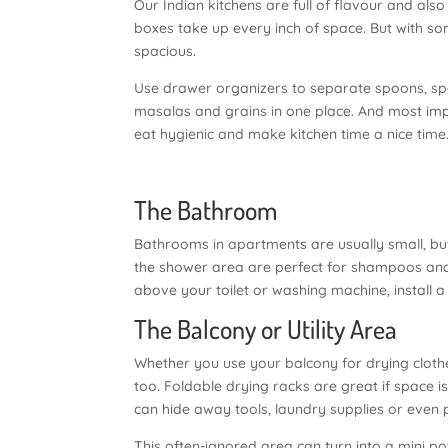
Our Indian kitchens are full of flavour and also
boxes take up every inch of space. But with so
spacious.
Use drawer organizers to separate spoons, spa
masalas and grains in one place. And most impo
eat hygienic and make kitchen time a nice time
The Bathroom
Bathrooms in apartments are usually small, but
the shower area are perfect for shampoos and s
above your toilet or washing machine, install a 
The Balcony or Utility Area
Whether you use your balcony for drying clothe
too. Foldable drying racks are great if space 
can hide away tools, laundry supplies or even 
This often-ignored area can turn into a mini po