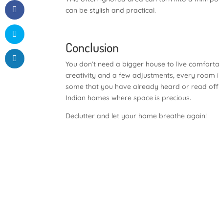
can be stylish and practical.
Conclusion
You don’t need a bigger house to live comfortabl
creativity and a few adjustments, every room 
some that you have already heard or read off b
Indian homes where space is precious.
Declutter and let your home breathe again!