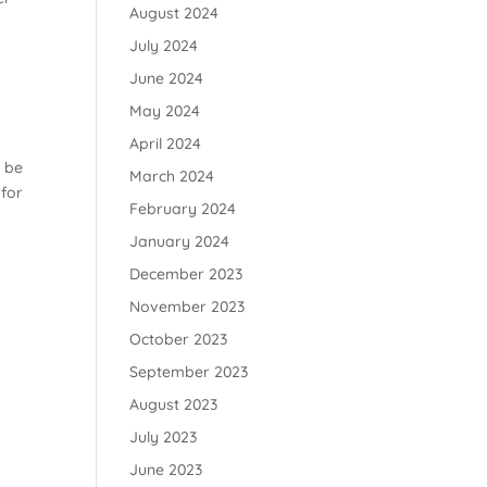
August 2024
July 2024
June 2024
May 2024
April 2024
t be
March 2024
 for
February 2024
January 2024
December 2023
November 2023
October 2023
September 2023
August 2023
July 2023
June 2023