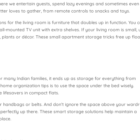
 where we entertain guests, spend lazy evenings and sometimes even
lutter loves to gather, from remote controls to snacks and toys.
s for the living room is furniture that doubles up in function. You 
all-mounted TV unit with extra shelves. If your living room is small, 
, plants or décor. These small apartment storage tricks free up flo
r many Indian families, it ends up as storage for everything from
 home organization tips is to use the space under the bed wisely.
 lifesavers in compact flats.
ar handbags or belts. And don’t ignore the space above your ward
it perfectly up there. These smart storage solutions help maintain a
place.