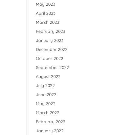
May 2023
April 2023
March 2023
February 2023
January 2023
December 2022
October 2022
September 2022
August 2022
July 2022
June 2022
May 2022
March 2022
February 2022
January 2022