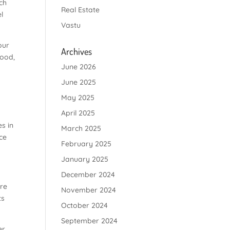
nch
Real Estate
l
Vastu
our
Archives
food,
June 2026
June 2025
May 2025
April 2025
s in
March 2025
ce
February 2025
January 2025
December 2024
ere
November 2024
ts
October 2024
September 2024
er