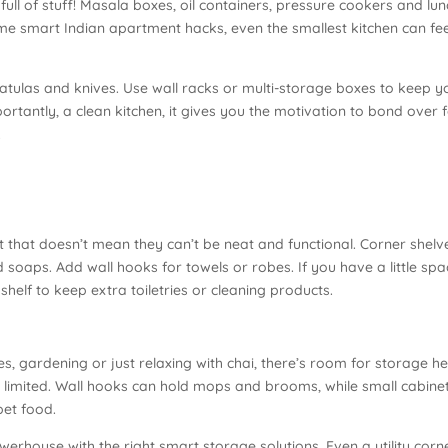
 full of stuff! Masala boxes, oil containers, pressure cookers and lu
me smart Indian apartment hacks, even the smallest kitchen can fee
tulas and knives. Use wall racks or multi-storage boxes to keep y
rtantly, a clean kitchen, it gives you the motivation to bond over 
.
 that doesn’t mean they can’t be neat and functional. Corner shelve
oaps. Add wall hooks for towels or robes. If you have a little spa
shelf to keep extra toiletries or cleaning products.
s, gardening or just relaxing with chai, there’s room for storage h
is limited. Wall hooks can hold mops and brooms, while small cabine
pet food.
werhouse with the right smart storage solutions. Even a utility corn