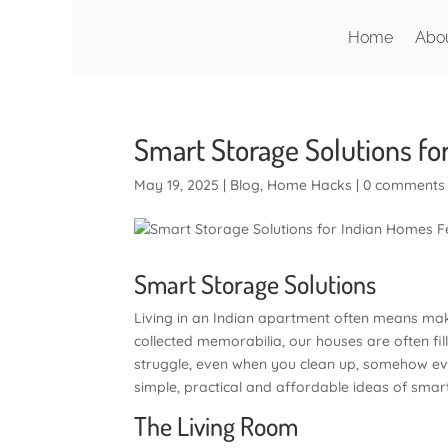
Home
Abo
Smart Storage Solutions fo
May 19, 2025
|
Blog
,
Home Hacks
|
0 comments
Smart Storage Solutions
Living in an Indian apartment often means mak
collected memorabilia, our houses are often fi
struggle, even when you clean up, somehow every
simple, practical and affordable ideas of smar
The Living Room