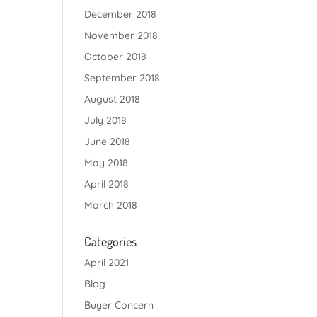
December 2018
November 2018
October 2018
September 2018
August 2018
July 2018
June 2018
May 2018
April 2018
March 2018
Categories
April 2021
Blog
Buyer Concern