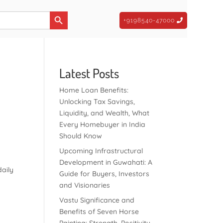
Search Button
+9198540-47000
Latest Posts
Home Loan Benefits:
Unlocking Tax Savings,
Liquidity, and Wealth, What
Every Homebuyer in India
Should Know
Upcoming Infrastructural
Development in Guwahati: A
daily
Guide for Buyers, Investors
and Visionaries
Vastu Significance and
Benefits of Seven Horse