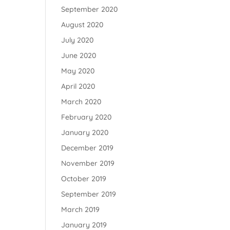
September 2020
August 2020
July 2020
June 2020
May 2020
April 2020
March 2020
February 2020
January 2020
December 2019
November 2019
October 2019
September 2019
March 2019
January 2019