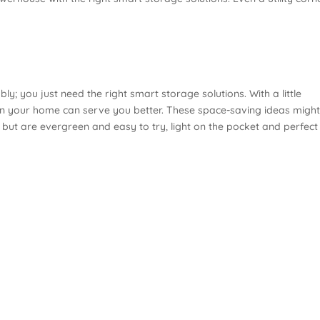
y; you just need the right smart storage solutions. With a little
in your home can serve you better. These space-saving ideas migh
ut are evergreen and easy to try, light on the pocket and perfect