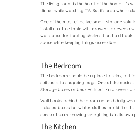
The living room is the heart of the home. It’s
dinner while watching TV. But it’s also where c
One of the most effective smart storage solution
install a coffee table with drawers, or even a w
wall space for floating shelves that hold books
space while keeping things accessible.
The Bedroom
The bedroom should be a place to relax, but fo
suitcases to shopping bags. One of the easiest
Storage boxes or beds with built-in drawers are
Wall hooks behind the door can hold daily-we
– closed boxes for winter clothes or old files f
sense of calm knowing everything is in its own 
The Kitchen