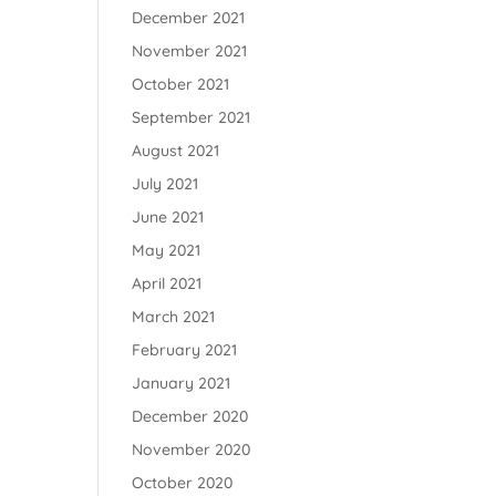
December 2021
November 2021
October 2021
September 2021
August 2021
July 2021
June 2021
May 2021
April 2021
March 2021
February 2021
January 2021
December 2020
November 2020
October 2020