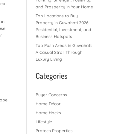
Painting: Strength, Positivity,
 eat
and Prosperity in Your Home
Top Locations to Buy
can
Property in Guwahati 2026:
use
Residential, Investment, and
or
Business Hotspots
Top Posh Areas in Guwahati:
A Casual Stroll Through
Luxury Living
Categories
Buyer Concerns
robe
Home Décor
Home Hacks
Lifestyle
Protech Properties