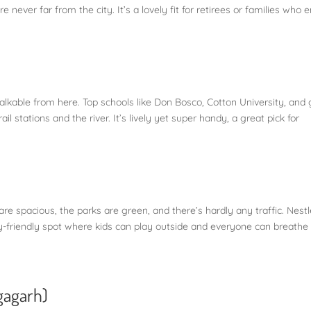
e never far from the city. It’s a lovely fit for retirees or families who 
walkable from here. Top schools like Don Bosco, Cotton University, and
il stations and the river. It’s lively yet super handy, a great pick for
s are spacious, the parks are green, and there’s hardly any traffic. Nest
y-friendly spot where kids can play outside and everyone can breathe
gagarh)