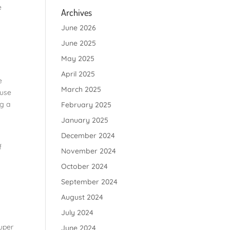
e
Archives
June 2026
June 2025
May 2025
April 2025
e
March 2025
ause
ng a
February 2025
January 2025
December 2024
f
November 2024
October 2024
September 2024
August 2024
July 2024
uper
June 2024