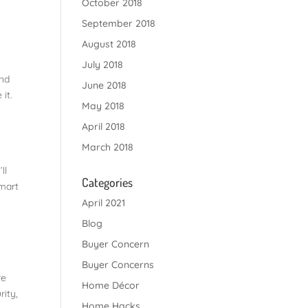
October 2018
September 2018
August 2018
July 2018
and
June 2018
it.
May 2018
April 2018
March 2018
ll
Categories
smart
April 2021
Blog
Buyer Concern
Buyer Concerns
re
Home Décor
rity,
Home Hacks