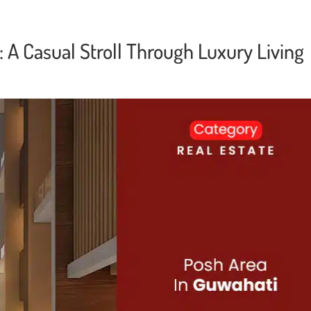
 A Casual Stroll Through Luxury Living