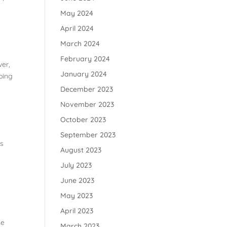
May 2024
April 2024
March 2024
February 2024
ver,
January 2024
pping
December 2023
November 2023
October 2023
September 2023
ls
August 2023
July 2023
June 2023
May 2023
April 2023
se
March 2023