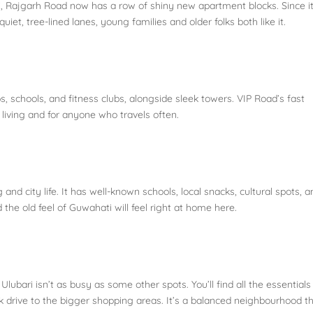
 Rajgarh Road now has a row of shiny new apartment blocks. Since it
iet, tree-lined lanes, young families and older folks both like it.
s, schools, and fitness clubs, alongside sleek towers. VIP Road’s fast
 living and for anyone who travels often.
nd city life. It has well-known schools, local snacks, cultural spots, a
he old feel of Guwahati will feel right at home here.
 Ulubari isn’t as busy as some other spots. You’ll find all the essentials
uick drive to the bigger shopping areas. It’s a balanced neighbourhood t