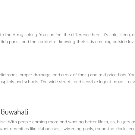
.
 to the Army colony. You can feel the difference here: it’s safe, clean, 
tidy parks, and the comfort of knowing their kids can play outside love 
id roads, proper drainage, and a mix of fancy and mid-price flats. You’
hospitals and schools. The wide streets and sensible layout make it a 
n Guwahati
 rise. With people earning more and wanting better lifestyles, buyers a
want amenities like clubhouses, swimming pools, round-the-clock secu