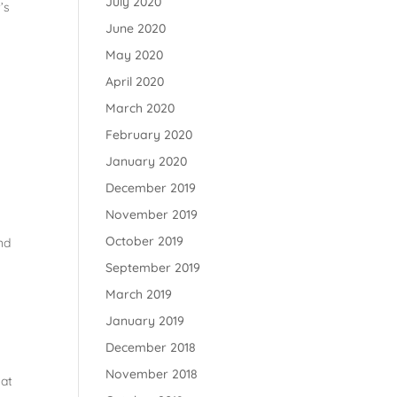
July 2020
’s
June 2020
May 2020
April 2020
March 2020
February 2020
January 2020
December 2019
November 2019
October 2019
nd
September 2019
March 2019
January 2019
December 2018
November 2018
hat