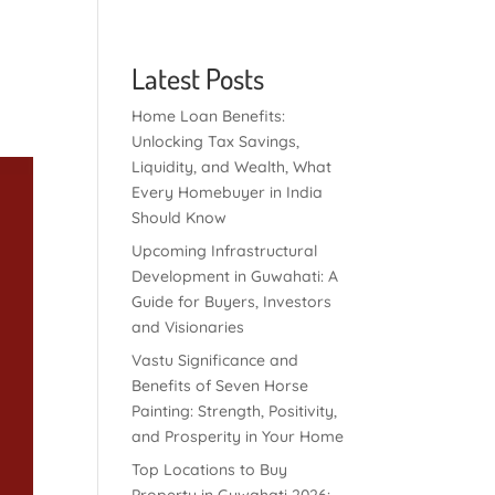
Latest Posts
Home Loan Benefits:
Unlocking Tax Savings,
Liquidity, and Wealth, What
Every Homebuyer in India
Should Know
Upcoming Infrastructural
Development in Guwahati: A
Guide for Buyers, Investors
and Visionaries
Vastu Significance and
Benefits of Seven Horse
Painting: Strength, Positivity,
and Prosperity in Your Home
Top Locations to Buy