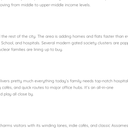
moving from middle to upper-middle income levels.
 the rest of the city. The area is adding homes and flats faster than e
bal School, and hospitals. Several modern gated society clusters are po
ear families are lining up to buy.
delivers pretty much everything today’s family needs top-notch hospita
cafés, and quick routes to major office hubs. It’s an all-in-one
d play all close by.
harms visitors with its winding lanes, indie cafés, and classic Assame