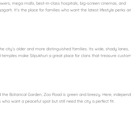
wers, mega malls, best-in-class hospitals, big-screen cinemas, and
garh. It’s the place for families who want the latest lifestyle perks a
the city’s older and more distinguished families. Its wide, shady lanes,
 temples make Silpukhuri a great place for clans that treasure custo
d the Botanical Garden, Zoo Road is green and breezy. Here, indepen
 who want a peaceful spot but still need the city a perfect fit.