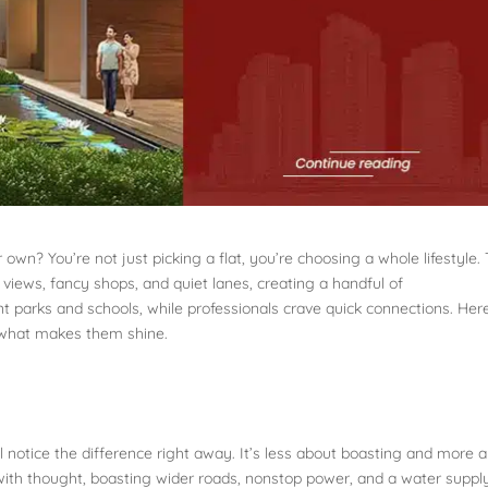
 own? You’re not just picking a flat, you’re choosing a whole lifestyle.
 views, fancy shops, and quiet lanes, creating a handful of
t parks and schools, while professionals crave quick connections. Here
d what makes them shine.
 notice the difference right away. It’s less about boasting and more 
 with thought, boasting wider roads, nonstop power, and a water suppl