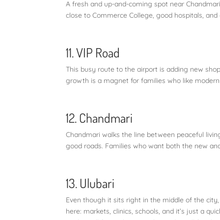
A fresh and up-and-coming spot near Chandmari,
close to Commerce College, good hospitals, and qu
11. VIP Road
This busy route to the airport is adding new shop
growth is a magnet for families who like modern
12. Chandmari
Chandmari walks the line between peaceful living a
good roads. Families who want both the new and t
13. Ulubari
Even though it sits right in the middle of the city,
here: markets, clinics, schools, and it’s just a q