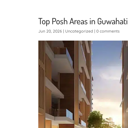
Top Posh Areas in Guwahati:
Jun 20, 2026
|
Uncategorized
|
0 comments