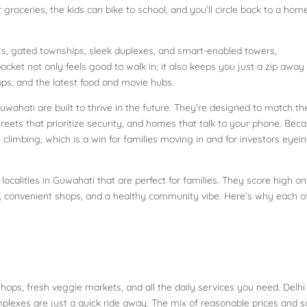
r groceries, the kids can bike to school, and you’ll circle back to a hom
ts, gated townships, sleek duplexes, and smart-enabled towers,
ocket not only feels good to walk in; it also keeps you just a zip away
ps, and the latest food and movie hubs.
wahati are built to thrive in the future. They’re designed to match th
eets that prioritize security, and homes that talk to your phone. Bec
re climbing, which is a win for families moving in and for investors eyei
localities in Guwahati that are perfect for families. They score high on
s, convenient shops, and a healthy community vibe. Here’s why each o
hops, fresh veggie markets, and all the daily services you need. Delhi
lexes are just a quick ride away. The mix of reasonable prices and s