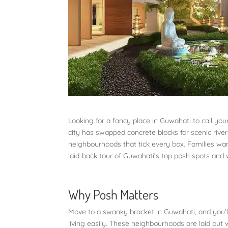
Looking for a fancy place in Guwahati to call your
city has swapped concrete blocks for scenic river
neighbourhoods that tick every box. Families wan
laid-back tour of Guwahati’s top posh spots an
Why Posh Matters
Move to a swanky bracket in Guwahati, and you’ll
living easily. These neighbourhoods are laid out