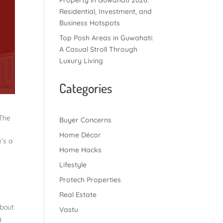
Property in Guwahati 2026:
Residential, Investment, and
Business Hotspots
Top Posh Areas in Guwahati:
A Casual Stroll Through
Luxury Living
Categories
 The
Buyer Concerns
Home Décor
’s a
Home Hacks
Lifestyle
Protech Properties
Real Estate
about
Vastu
y