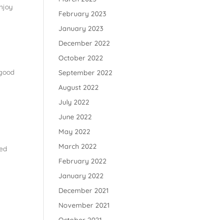
enjoy
February 2023
January 2023
December 2022
October 2022
 good
September 2022
August 2022
July 2022
June 2022
May 2022
March 2022
led
February 2022
January 2022
December 2021
November 2021