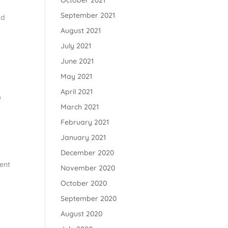
October 2021
September 2021
nd
August 2021
July 2021
June 2021
May 2021
April 2021
m
March 2021
February 2021
January 2021
December 2020
dent
November 2020
October 2020
September 2020
August 2020