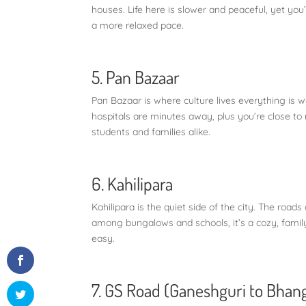
houses. Life here is slower and peaceful, yet you’r
a more relaxed pace.
5. Pan Bazaar
Pan Bazaar is where culture lives everything is 
hospitals are minutes away, plus you’re close to ra
students and families alike.
6. Kahilipara
Kahilipara is the quiet side of the city. The road
among bungalows and schools, it’s a cozy, famil
easy.
7. GS Road (Ganeshguri to Bhan