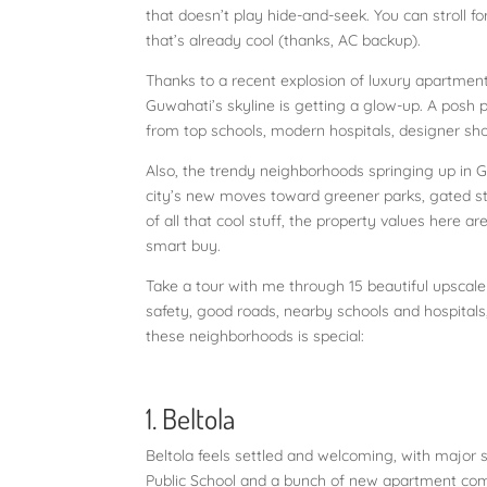
that doesn’t play hide-and-seek. You can stroll fo
that’s already cool (thanks, AC backup).
Thanks to a recent explosion of luxury apartmen
Guwahati’s skyline is getting a glow-up. A posh p
from top schools, modern hospitals, designer sho
Also, the trendy neighborhoods springing up in Gu
city’s new moves toward greener parks, gated str
of all that cool stuff, the property values here a
smart buy.
Take a tour with me through 15 beautiful upscale 
safety, good roads, nearby schools and hospital
these neighborhoods is special:
1. Beltola
Beltola feels settled and welcoming, with major s
Public School and a bunch of new apartment comp