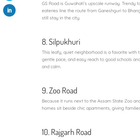
GS Road is Guwahati’s upscale runway. Trendy to
eateries line the route from Ganeshguri to Bhanga
still stay in the city.
8. Silpukhuri
This leafy, quiet neighborhood is a favorite with 
gentle pace, and easy reach to good schools and
and calm.
9. Zoo Road
Because it runs next to the Assam State Zoo an
homes sit beside chic apartments, giving families
10. Rajgarh Road