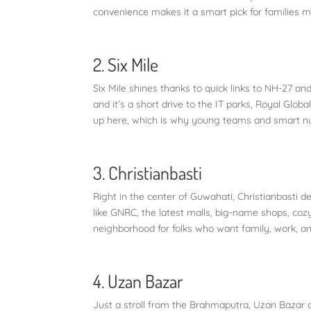
convenience makes it a smart pick for families 
2. Six Mile
Six Mile shines thanks to quick links to NH-27 and
and it’s a short drive to the IT parks, Royal Glo
up here, which is why young teams and smart nucl
3. Christianbasti
Right in the center of Guwahati, Christianbasti 
like GNRC, the latest malls, big-name shops, cozy 
neighborhood for folks who want family, work, an
4. Uzan Bazar
Just a stroll from the Brahmaputra, Uzan Bazar c