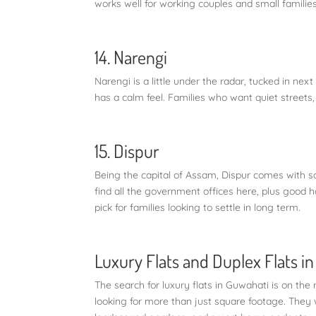
works well for working couples and small families
14. Narengi
Narengi is a little under the radar, tucked in next
has a calm feel. Families who want quiet streets, 
15. Dispur
Being the capital of Assam, Dispur comes with sol
find all the government offices here, plus good 
pick for families looking to settle in long term.
Luxury Flats and Duplex Flats i
The search for luxury flats in Guwahati is on the
looking for more than just square footage. They 