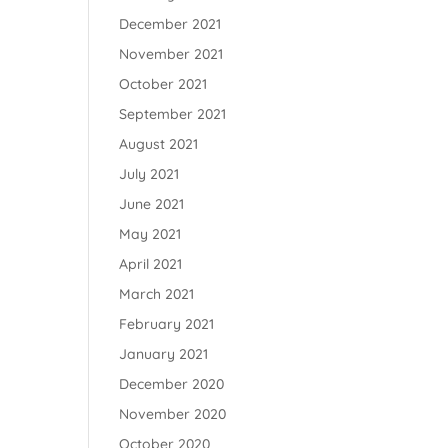
December 2021
November 2021
October 2021
September 2021
August 2021
July 2021
June 2021
May 2021
April 2021
March 2021
February 2021
January 2021
December 2020
November 2020
October 2020