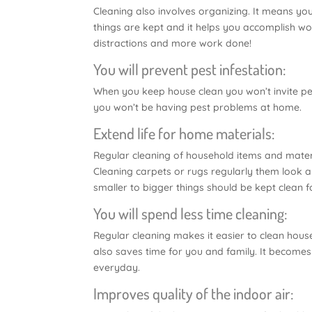
Cleaning also involves organizing. It means you
things are kept and it helps you accomplish w
distractions and more work done!
You will prevent pest infestation:
When you keep house clean you won’t invite pests
you won’t be having pest problems at home.
Extend life for home materials:
Regular cleaning of household items and materia
Cleaning carpets or rugs regularly them look and
smaller to bigger things should be kept clean fo
You will spend less time cleaning:
Regular cleaning makes it easier to clean house 
also saves time for you and family. It becomes 
everyday.
Improves quality of the indoor air: