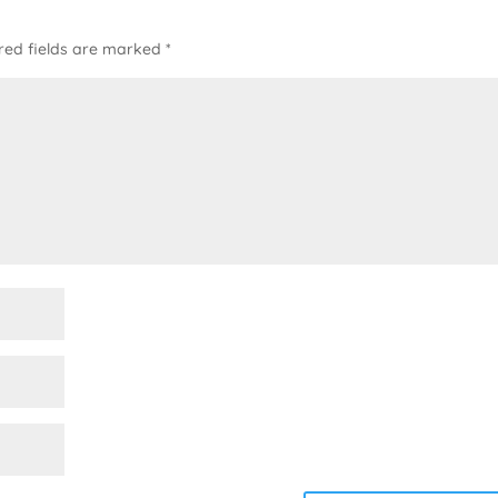
red fields are marked
*