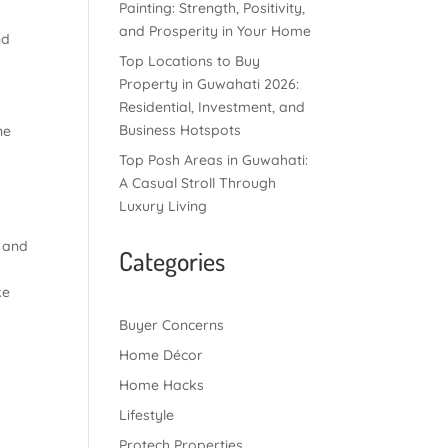
Painting: Strength, Positivity,
and Prosperity in Your Home
nd
Top Locations to Buy
Property in Guwahati 2026:
Residential, Investment, and
Business Hotspots
ne
Top Posh Areas in Guwahati:
A Casual Stroll Through
Luxury Living
e and
Categories
ke
Buyer Concerns
Home Décor
Home Hacks
Lifestyle
Protech Properties