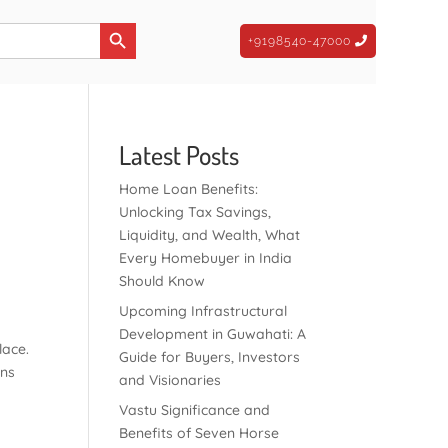
Search Button
+9198540-47000
Latest Posts
Home Loan Benefits:
Unlocking Tax Savings,
Liquidity, and Wealth, What
Every Homebuyer in India
Should Know
Upcoming Infrastructural
t
Development in Guwahati: A
lace.
Guide for Buyers, Investors
ons
and Visionaries
Vastu Significance and
Benefits of Seven Horse