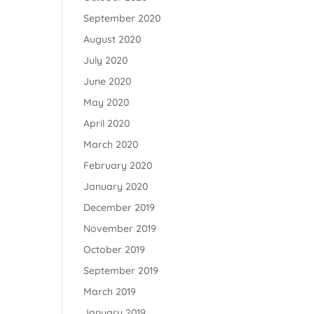
September 2020
August 2020
July 2020
June 2020
May 2020
April 2020
March 2020
February 2020
January 2020
December 2019
November 2019
October 2019
September 2019
March 2019
January 2019