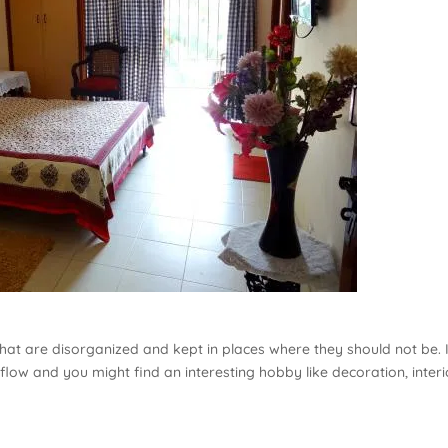
that are disorganized and kept in places where they should not be. I
 flow and you might find an interesting hobby like decoration, interi