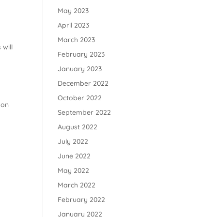
May 2023
April 2023
March 2023
 will
February 2023
a
January 2023
December 2022
October 2022
 on
September 2022
August 2022
July 2022
June 2022
May 2022
March 2022
February 2022
January 2022