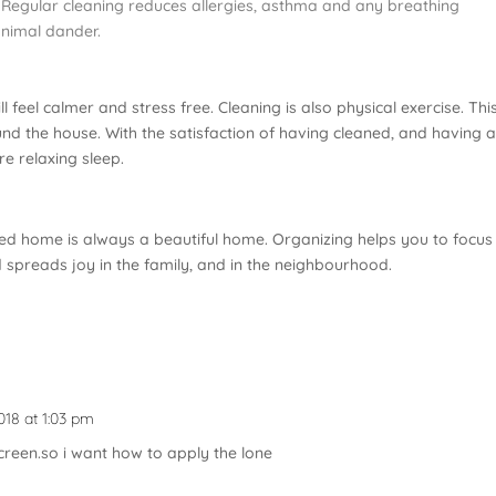
h. Regular cleaning reduces allergies, asthma and any breathing
animal dander.
ill feel calmer and stress free. Cleaning is also physical exercise. This
d the house. With the satisfaction of having cleaned, and having 
e relaxing sleep.
ed home is always a beautiful home. Organizing helps you to focus
d spreads joy in the family, and in the neighbourhood.
018 at 1:03 pm
creen.so i want how to apply the lone