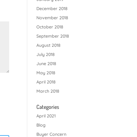
December 2018
November 2018
October 2018
September 2018
August 2018
July 2018
June 2018
May 2018
April 2018
March 2018
Categories
April 2021
Blog
Buyer Concern