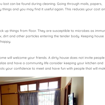
ou lost can be found during cleaning. Going through mails, papers,
y things and you may find it useful again. This reduces your cost a
pick up things from floor. They are susceptible to microbes as immu
w, dirt and other particles entering the tender body. Keeping house
 happy.
home will welcome your friends. A dirty house does not invite peopl
alize and have a community life consider keeping your kitchen and
oosts your confidence to meet and have fun with people that will ma