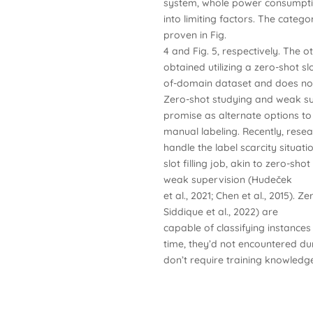
system, whole power consumpti
into limiting factors. The catego
proven in Fig.
4 and Fig. 5, respectively. The o
obtained utilizing a zero-shot s
of-domain dataset and does not
Zero-shot studying and weak s
promise as alternate options to
manual labeling. Recently, res
handle the label scarcity situati
slot filling job, akin to zero-shot
weak supervision (Hudeček
et al., 2021; Chen et al., 2015). 
Siddique et al., 2022) are
capable of classifying instances
time, they’d not encountered dur
don’t require training knowled