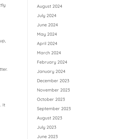
tly
August 2024
July 2024
June 2024
May 2024
up,
April 2024
March 2024
February 2024
ter.
January 2024
December 2023
November 2023
October 2023
 It
September 2023
August 2023
July 2023
June 2023