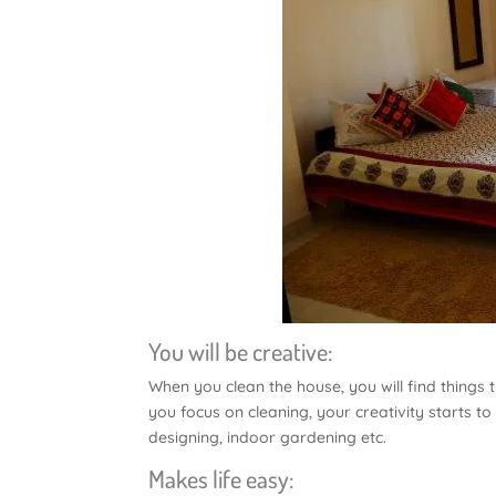
You will be creative:
When you clean the house, you will find things 
you focus on cleaning, your creativity starts to
designing, indoor gardening etc.
Makes life easy: