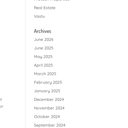
Real Estate
Vastu
Archives
June 2026
June 2025
May 2025
April 2025
March 2025
February 2025
January 2025
December 2024
f
or
November 2024
October 2024
September 2024