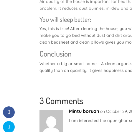
Air quality of the house is important for healt
problem. It reduces dust bunnies, mildew and 
You will sleep better:
Yes, this is true! After cleaning the house, you w
make you to go bed without dust and dirt aroun
clean bedsheet and clean pillows gives you mor
Conclusion
Whether a big or small home – A clean organiz
quality than on quantity. It gives happiness an
3 Comments
Mintu boruah
on October 29, 2
I am interested the apun ghor s