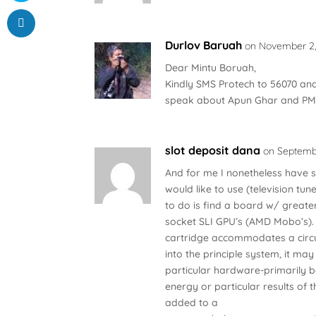
Durlov Baruah
on November 2, 
Dear Mintu Boruah,
Kindly SMS Protech to 56070 and
speak about Apun Ghar and PM
slot deposit dana
on Septembe
And for me I nonetheless have s
would like to use (television tu
to do is find a board w/ greater
socket SLI GPU’s (AMD Mobo’s). 
cartridge accommodates a circu
into the principle system, it may
particular hardware-primarily
energy or particular results o
added to a