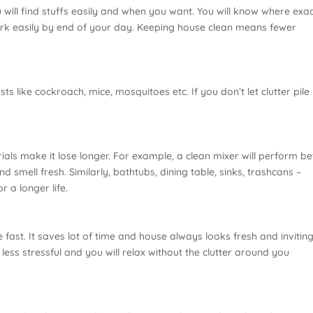
 will find stuffs easily and when you want. You will know where exac
ork easily by end of your day. Keeping house clean means fewer
 like cockroach, mice, mosquitoes etc. If you don’t let clutter pile 
ls make it lose longer. For example, a clean mixer will perform bet
 smell fresh. Similarly, bathtubs, dining table, sinks, trashcans –
r a longer life.
fast. It saves lot of time and house always looks fresh and inviting.
less stressful and you will relax without the clutter around you