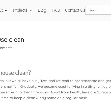
Search
ut
Projects
Blog
FAQ
Contact Us
for:
use clean
omments
 house clean?
n, but we all have busy lives and we tend to procrastinate and ge
se is not fun. Gradually, we become used to living in a dirty, untidy p
house clean for health reasons. Apart from health, here are 10 reas
d time to keep a clean & tidy home on a regular basis.