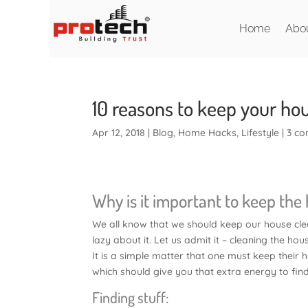
Home
Abo
10 reasons to keep your ho
Apr 12, 2018
|
Blog
,
Home Hacks
,
Lifestyle
|
3 c
Why is it important to keep the
We all know that we should keep our house clea
lazy about it. Let us admit it – cleaning the hou
It is a simple matter that one must keep their 
which should give you that extra energy to fin
Finding stuff: