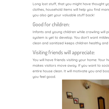
Long lost stuff, that you might have thought y
clothes, household items will help you find man
you also get your valuable stuff back!
Good for children:
Infants and young children while crawling will 
system is yet to develop. You don’t want milde
clean and sanitized keeps children healthy and
Visiting friends will appreciate:
You will have friends visiting your home: Your 
makes visitors move away. If you want to soci
entire house clean. It will motivate you and b
you feel good.