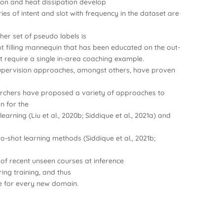
on and heat dissipation develop
ries of intent and slot with frequency in the dataset are
ther set of pseudo labels is
lot filling mannequin that has been educated on the out-
 require a single in-area coaching example.
upervision approaches, amongst others, have proven
earchers have proposed a variety of approaches to
on for the
 learning (Liu et al., 2020b; Siddique et al., 2021a) and
Zero-shot learning methods (Siddique et al., 2021b;
 of recent unseen courses at inference
ing training, and thus
ge for every new domain.