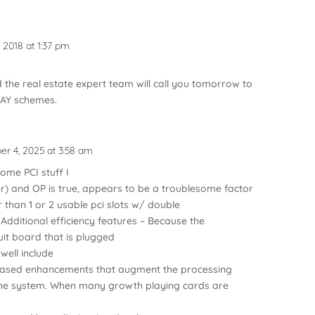
2018 at 1:37 pm
 the real estate expert team will call you tomorrow to
AY schemes.
r 4, 2025 at 3:58 am
ome PCI stuff I
ner) and OP is true, appears to be a troublesome factor
 than 1 or 2 usable pci slots w/ double
Additional efficiency features – Because the
it board that is plugged
 well include
 based enhancements that augment the processing
f the system. When many growth playing cards are