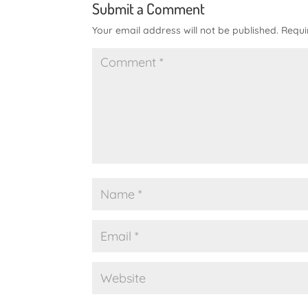
Submit a Comment
Your email address will not be published.
Requi