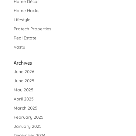
Home Décor
Home Hacks
Lifestyle
Protech Properties
Real Estate
Vastu
Archives
June 2026
June 2025
May 2025
April 2025
March 2025
February 2025
January 2025
December 2024