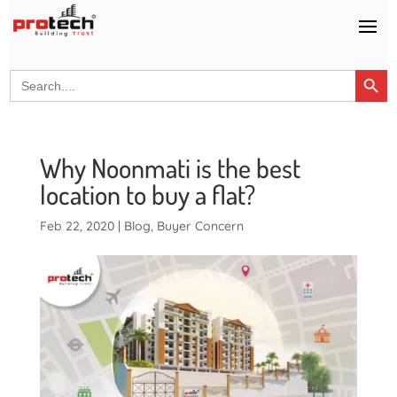
Search Button
Search
for:
Why Noonmati is the best
location to buy a flat?
Feb 22, 2020
|
Blog
,
Buyer Concern