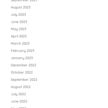
August 2023
July 2023
June 2023
May 2023
April 2023
March 2023
February 2023
January 2023
December 2022
October 2022
September 2022
August 2022
July 2022
June 2022