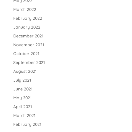
May 2022
March 2022
February 2022
January 2022
December 2021
November 2021
October 2021
September 2021
August 2021
July 2021
June 2021
May 2021
April 2021
March 2021
February 2021