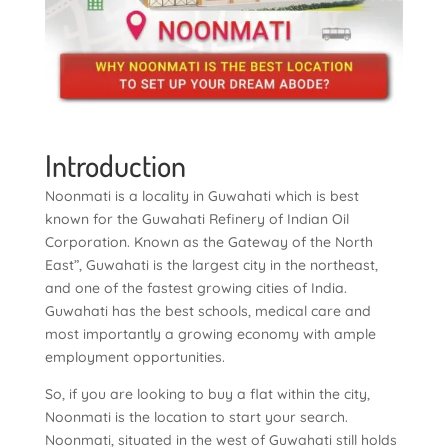
Introduction
Noonmati is a locality in Guwahati which is best
known for the Guwahati Refinery of Indian Oil
Corporation. Known as the Gateway of the North
East”, Guwahati is the largest city in the northeast,
and one of the fastest growing cities of India.
Guwahati has the best schools, medical care and
most importantly a growing economy with ample
employment opportunities.
So, if you are looking to buy a flat within the city,
Noonmati is the location to start your search.
Noonmati, situated in the west of Guwahati still holds