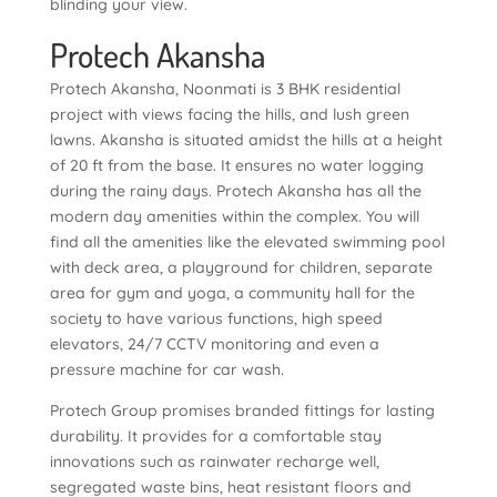
blinding your view.
Protech Akansha
Protech Akansha, Noonmati is 3 BHK residential
project with views facing the hills, and lush green
lawns. Akansha is situated amidst the hills at a height
of 20 ft from the base. It ensures no water logging
during the rainy days. Protech Akansha has all the
modern day amenities within the complex. You will
find all the amenities like the elevated swimming pool
with deck area, a playground for children, separate
area for gym and yoga, a community hall for the
society to have various functions, high speed
elevators, 24/7 CCTV monitoring and even a
pressure machine for car wash.
Protech Group promises branded fittings for lasting
durability. It provides for a comfortable stay
innovations such as rainwater recharge well,
segregated waste bins, heat resistant floors and