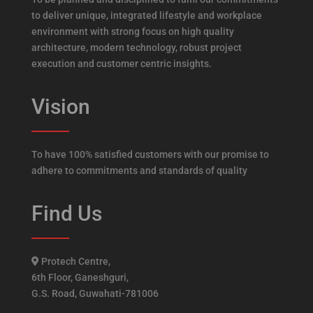
to deliver unique, integrated lifestyle and workplace
environment with strong focus on high quality
architecture, modern technology, robust project
execution and customer centric insights.
Vision
To have 100% satisfied customers with our promise to
adhere to commitments and standards of quality
Find Us
Protech Centre,
6th Floor, Ganeshguri,
G.S. Road, Guwahati-781006