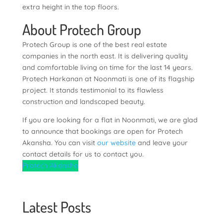
extra height in the top floors.
About Protech Group
Protech Group is one of the best real estate
companies in the north east. It is delivering quality
and comfortable living on time for the last 14 years.
Protech Harkanan at Noonmati is one of its flagship
project. It stands testimonial to its flawless
construction and landscaped beauty.
If you are looking for a flat in Noonmati, we are glad
to announce that bookings are open for Protech
Akansha. You can visit
our website
and leave your
contact details for us to contact you.
Protech Akansha
Latest Posts