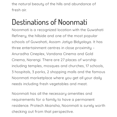
the natural beauty of the hills and abundance of
fresh air.
Destinations of Noonmati
Noonmati is a recognized location with the Guwahati
Refinery, the hillside and one of the most popular
schools of Guwahati, Assam Jatiya Bidyalaya. It has
three entertainment centres in close proximity –
Anuradha Cineplex, Vandana Cinema and Gold
Cinema, Narengi. There are 27 places of worship
including temples, mosques and churches, 17 schools,
3 hospitals, 3 parks, 2 shopping malls and the famous
Noonmati marketplace where you get all your daily
needs including fresh vegetables and meat.
Noonmati has all the necessary amenities and
requirements for a family to have a permanent
residence. Protech Akansha, Noonmati is surely worth
checking out from that perspective.