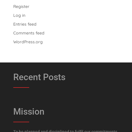
Register
Log in
Entries feed
Comments feed
WordPress.org
Recent Posts
Mission
To be planned and disciplined to fulfil our commitments