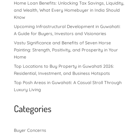
Home Loan Benefits: Unlocking Tax Savings, Liquidity,
and Wealth, What Every Homebuyer in India Should
Know
Upcoming Infrastructural Development in Guwahati:
A Guide for Buyers, Investors and Visionaries
Vastu Significance and Benefits of Seven Horse
Painting: Strength, Positivity, and Prosperity in Your
Home
Top Locations to Buy Property in Guwahati 2026:
Residential, Investment, and Business Hotspots
Top Posh Areas in Guwahati: A Casual Stroll Through
Luxury Living
Categories
Buyer Concerns