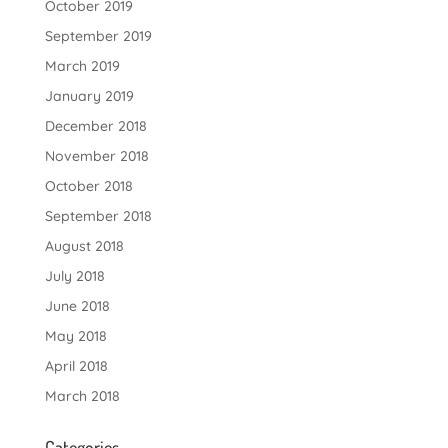
October 2019
September 2019
March 2019
January 2019
December 2018
November 2018
October 2018
September 2018
August 2018
July 2018
June 2018
May 2018
April 2018
March 2018
Categories