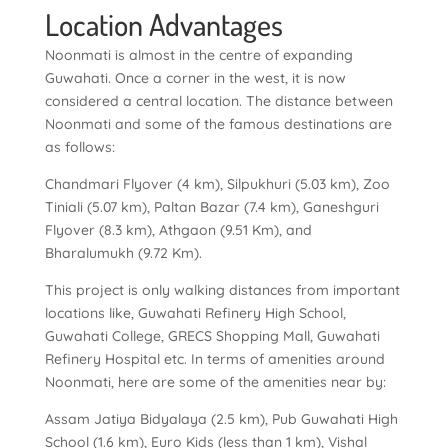
Location Advantages
Noonmati is almost in the centre of expanding
Guwahati. Once a corner in the west, it is now
considered a central location. The distance between
Noonmati and some of the famous destinations are
as follows:
Chandmari Flyover (4 km), Silpukhuri (5.03 km), Zoo
Tiniali (5.07 km), Paltan Bazar (7.4 km), Ganeshguri
Flyover (8.3 km), Athgaon (9.51 Km), and
Bharalumukh (9.72 Km).
This project is only walking distances from important
locations like, Guwahati Refinery High School,
Guwahati College, GRECS Shopping Mall, Guwahati
Refinery Hospital etc. In terms of amenities around
Noonmati, here are some of the amenities near by:
Assam Jatiya Bidyalaya (2.5 km), Pub Guwahati High
School (1.6 km), Euro Kids (less than 1 km), Vishal