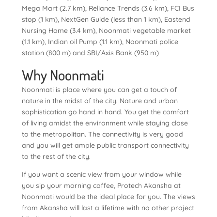
Mega Mart (2.7 km), Reliance Trends (3.6 km), FCI Bus
stop (1 km), NextGen Guide (less than 1 km), Eastend
Nursing Home (3.4 km), Noonmati vegetable market
(1.1 km), Indian oil Pump (1.1 km), Noonmati police
station (800 m) and SBI/Axis Bank (950 m)
Why Noonmati
Noonmati is place where you can get a touch of
nature in the midst of the city. Nature and urban
sophistication go hand in hand. You get the comfort
of living amidst the environment while staying close
to the metropolitan. The connectivity is very good
and you will get ample public transport connectivity
to the rest of the city.
If you want a scenic view from your window while
you sip your morning coffee, Protech Akansha at
Noonmati would be the ideal place for you. The views
from Akansha will last a lifetime with no other project