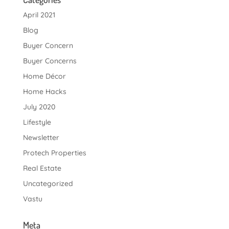
April 2021
Blog
Buyer Concern
Buyer Concerns
Home Décor
Home Hacks
July 2020
Lifestyle
Newsletter
Protech Properties
Real Estate
Uncategorized
Vastu
Meta