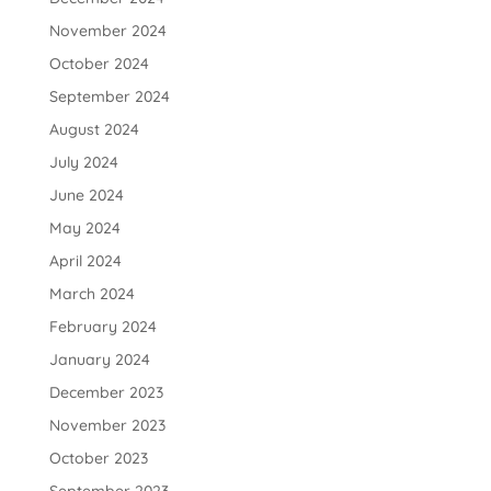
November 2024
October 2024
September 2024
August 2024
July 2024
June 2024
May 2024
April 2024
March 2024
February 2024
January 2024
December 2023
November 2023
October 2023
September 2023