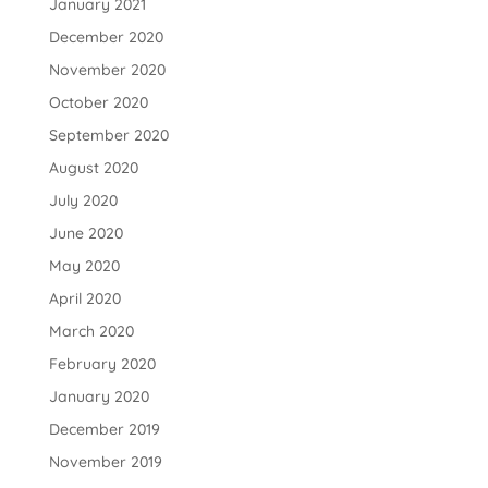
January 2021
December 2020
November 2020
October 2020
September 2020
August 2020
July 2020
June 2020
May 2020
April 2020
March 2020
February 2020
January 2020
December 2019
November 2019