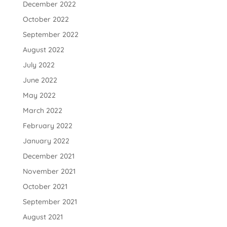
December 2022
October 2022
September 2022
August 2022
July 2022
June 2022
May 2022
March 2022
February 2022
January 2022
December 2021
November 2021
October 2021
September 2021
August 2021