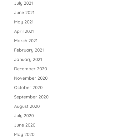
July 2021
June 2021
May 2021
April 2021
March 2021
February 2021
January 2021
December 2020
November 2020
October 2020
September 2020
August 2020
July 2020
June 2020
May 2020