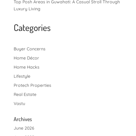
Top Posh Areas in Guwahati: A Casual Stroll Through
Luxury Living
Categories
Buyer Concerns
Home Décor
Home Hacks
Lifestyle
Protech Properties
Real Estate
Vastu
Archives
June 2026