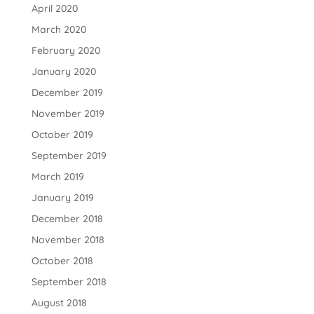
April 2020
March 2020
February 2020
January 2020
December 2019
November 2019
October 2019
September 2019
March 2019
January 2019
December 2018
November 2018
October 2018
September 2018
August 2018