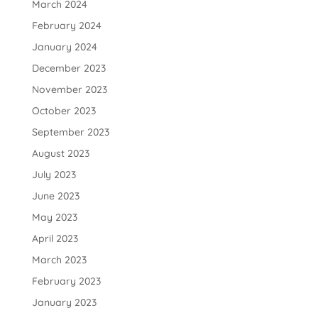
March 2024
February 2024
January 2024
December 2023
November 2023
October 2023
September 2023
August 2023
July 2023
June 2023
May 2023
April 2023
March 2023
February 2023
January 2023