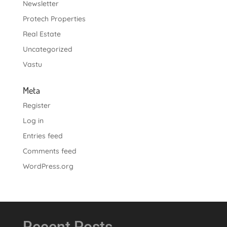
Newsletter
Protech Properties
Real Estate
Uncategorized
Vastu
Meta
Register
Log in
Entries feed
Comments feed
WordPress.org
Recent Posts