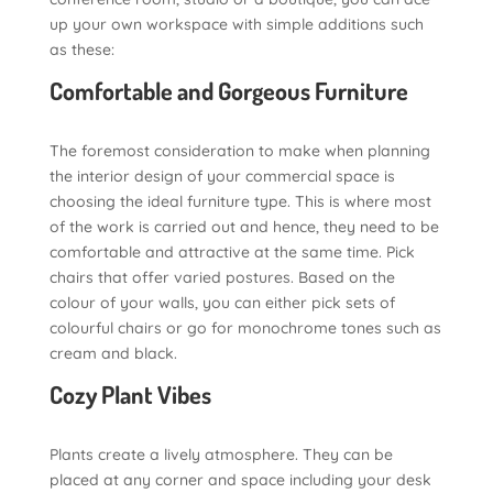
up your own workspace with simple additions such
as these:
Comfortable and Gorgeous Furniture
The foremost consideration to make when planning
the interior design of your commercial space is
choosing the ideal furniture type. This is where most
of the work is carried out and hence, they need to be
comfortable and attractive at the same time. Pick
chairs that offer varied postures. Based on the
colour of your walls, you can either pick sets of
colourful chairs or go for monochrome tones such as
cream and black.
Cozy Plant Vibes
Plants create a lively atmosphere. They can be
placed at any corner and space including your desk