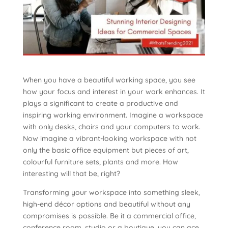
When you have a beautiful working space, you see
how your focus and interest in your work enhances. It
plays a significant to create a productive and
inspiring working environment. Imagine a workspace
with only desks, chairs and your computers to work.
Now imagine a vibrant-looking workspace with not
only the basic office equipment but pieces of art,
colourful furniture sets, plants and more. How
interesting will that be, right?
Transforming your workspace into something sleek,
high-end décor options and beautiful without any
compromises is possible. Be it a commercial office,
conference room, studio or a boutique, you can ace