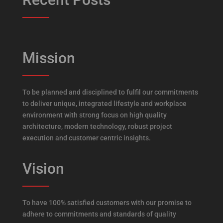
Mission
To be planned and disciplined to fulfil our commitments
to deliver unique, integrated lifestyle and workplace
environment with strong focus on high quality
architecture, modern technology, robust project
execution and customer centric insights.
Vision
To have 100% satisfied customers with our promise to
adhere to commitments and standards of quality