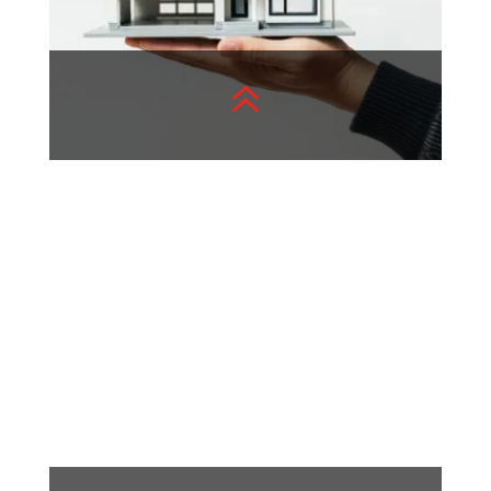
6
Real Estate
Real estate trends are
constantly evolving, shaping
communities and investment
opportunities
View More