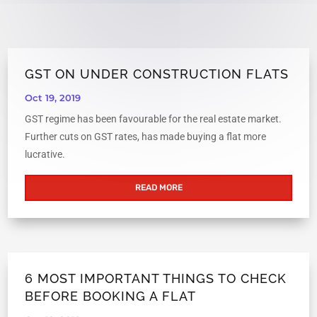
GST ON UNDER CONSTRUCTION FLATS
Oct 19, 2019
GST regime has been favourable for the real estate market.
Further cuts on GST rates, has made buying a flat more
lucrative.
READ MORE
6 MOST IMPORTANT THINGS TO CHECK
BEFORE BOOKING A FLAT