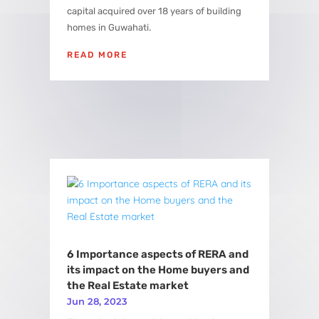
capital acquired over 18 years of building
homes in Guwahati.
READ MORE
6 Importance aspects of RERA and
its impact on the Home buyers and
the Real Estate market
Jun 28, 2023