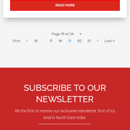
READ MORE
Page 19 of 24
«
First
«
10
17
18
19
20
21
»
Last »
SUBSCRIBE TO OUR
NEWSLETTER
Be the first to receive our exclusive newsletter, first of its
kind in North East India.