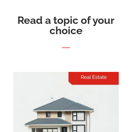
Read a topic of your
choice