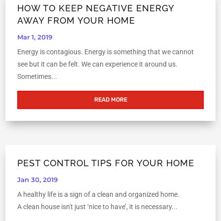
HOW TO KEEP NEGATIVE ENERGY
AWAY FROM YOUR HOME
Mar 1, 2019
Energy is contagious. Energy is something that we cannot
see but it can be felt. We can experience it around us.
Sometimes...
READ MORE
PEST CONTROL TIPS FOR YOUR HOME
Jan 30, 2019
A healthy life is a sign of a clean and organized home.
A clean house isn't just ‘nice to have’, it is necessary...