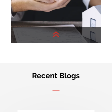
6
Recent Blogs
Buyer’s Concern
Your query, Our insights!
Check out detailed articles
about real estate.