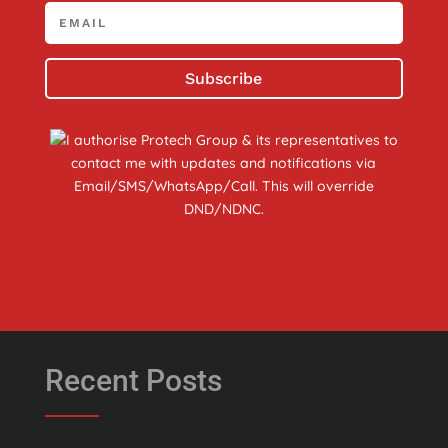
Subscribe
I authorise Protech Group & its representatives to
contact me with updates and notifications via
Email/SMS/WhatsApp/Call. This will override
DND/NDNC.
Recent Posts