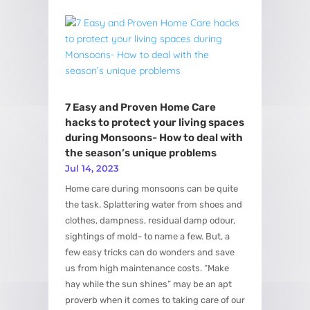
7 Easy and Proven Home Care
hacks to protect your living spaces
during Monsoons- How to deal with
the season’s unique problems
Jul 14, 2023
Home care during monsoons can be quite
the task. Splattering water from shoes and
clothes, dampness, residual damp odour,
sightings of mold- to name a few. But, a
few easy tricks can do wonders and save
us from high maintenance costs. “Make
hay while the sun shines” may be an apt
proverb when it comes to taking care of our