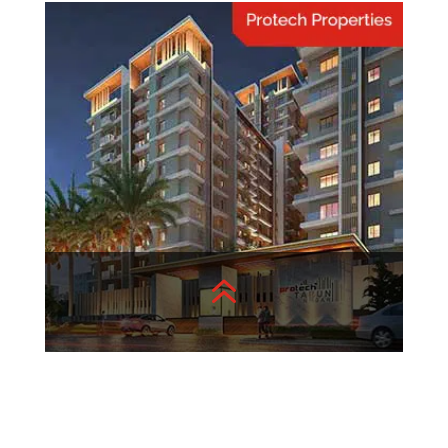
Home Hacks
Quick and Easy Home
Organization Hacks.
View More
6
Protech