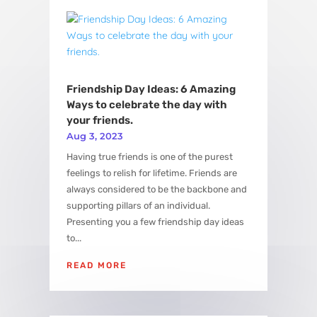
View More
Friendship Day Ideas: 6 Amazing
Ways to celebrate the day with
your friends.
Aug 3, 2023
Having true friends is one of the purest
feelings to relish for lifetime. Friends are
always considered to be the backbone and
supporting pillars of an individual.
Presenting you a few friendship day ideas
to...
READ MORE