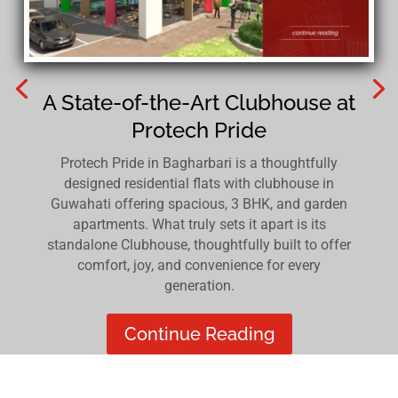
A State-of-the-Art Clubhouse at
Protech Pride
Protech Pride in Bagharbari is a thoughtfully
designed residential flats with clubhouse in
Guwahati offering spacious, 3 BHK, and garden
apartments. What truly sets it apart is its
standalone Clubhouse, thoughtfully built to offer
comfort, joy, and convenience for every
generation.
Continue Reading