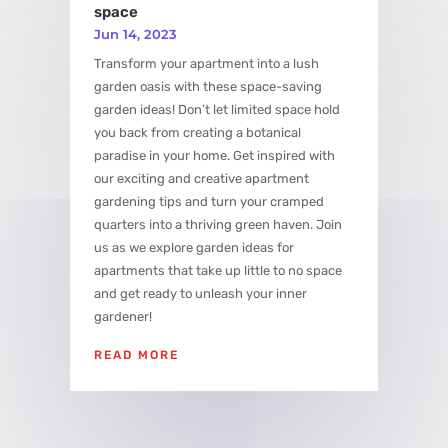
space
Jun 14, 2023
Transform your apartment into a lush
garden oasis with these space-saving
garden ideas! Don’t let limited space hold
you back from creating a botanical
paradise in your home. Get inspired with
our exciting and creative apartment
gardening tips and turn your cramped
quarters into a thriving green haven. Join
us as we explore garden ideas for
apartments that take up little to no space
and get ready to unleash your inner
gardener!
READ MORE