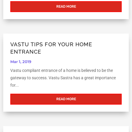
READ MORE
VASTU TIPS FOR YOUR HOME
ENTRANCE
Mar 1, 2019
Vastu compliant entrance of a home is believed to be the
gateway to success. Vastu Sastra has a great importance
for...
READ MORE