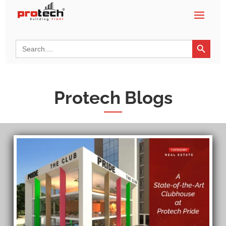
Search Button
Search
for:
Protech Blogs