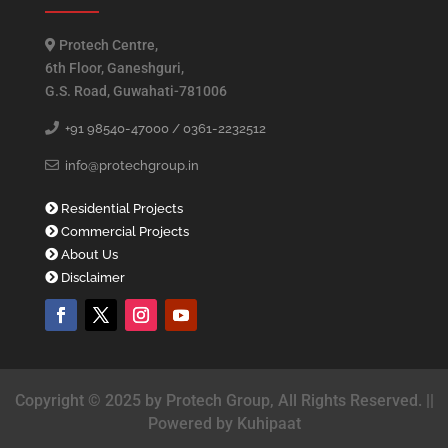
Protech Centre,
6th Floor, Ganeshguri,
G.S. Road, Guwahati-781006
+91 98540-47000 /
0361-2232512
info@protechgroup.in
Residential Projects
Commercial Projects
About Us
Disclaimer
Copyright © 2025 by Protech Group, All Rights Reserved. ||
Powered by Kuhipaat