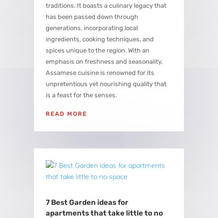
traditions. It boasts a culinary legacy that
has been passed down through
generations, incorporating local
ingredients, cooking techniques, and
spices unique to the region. With an
emphasis on freshness and seasonality,
Assamese cuisine is renowned for its
unpretentious yet nourishing quality that
is a feast for the senses.
READ MORE
7 Best Garden ideas for
apartments that take little to no