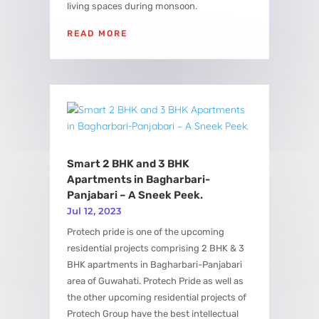
living spaces during monsoon.
READ MORE
Smart 2 BHK and 3 BHK
Apartments in Bagharbari-
Panjabari – A Sneek Peek.
Jul 12, 2023
Protech pride is one of the upcoming
residential projects comprising 2 BHK & 3
BHK apartments in Bagharbari-Panjabari
area of Guwahati. Protech Pride as well as
the other upcoming residential projects of
Protech Group have the best intellectual