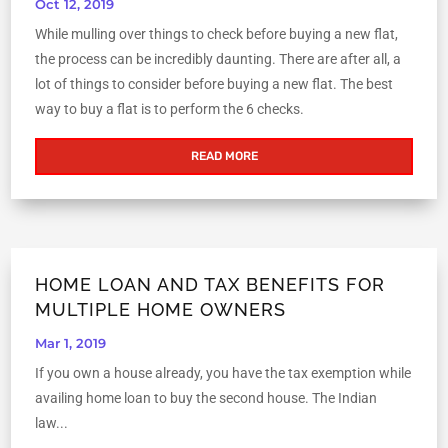
Oct 12, 2019
While mulling over things to check before buying a new flat,
the process can be incredibly daunting. There are after all, a
lot of things to consider before buying a new flat. The best
way to buy a flat is to perform the 6 checks.
READ MORE
HOME LOAN AND TAX BENEFITS FOR
MULTIPLE HOME OWNERS
Mar 1, 2019
If you own a house already, you have the tax exemption while
availing home loan to buy the second house. The Indian
law...