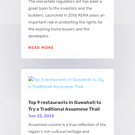
The real estate regulatory act has been a
great boon to the investors and the
builders. Launched in 2016 RERA plays an
important role in protecting the rights for
the aspiring home buyers and the
developers.
READ MORE
Top 9 restaurants In Guwahati to
Try a Traditional Assamese Thali
Jun 22, 2023
Assamese cuisine is a true reflection of the
region’s rich cultural heritage and