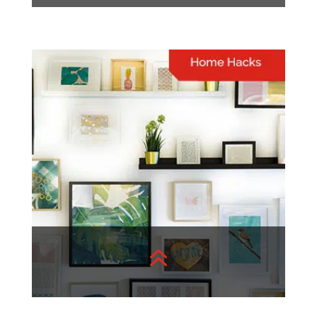
Lifestyle
A well-curated list of topics
to inspire and entertain you
View More
6