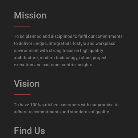
Mission
To be planned and disciplined to fulfil our commitments
to deliver unique, integrated lifestyle and workplace
environment with strong focus on high quality
architecture, modern technology, robust project
execution and customer centric insights.
Vision
To have 100% satisfied customers with our promise to
adhere to commitments and standards of quality
Find Us